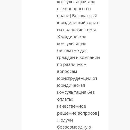
консультации для
всех вопросов о
праве|Бесплатный
юридический совет
на правовые темы
Юридическая
консультация
бесплатно для
граждан и компаний
по различным
вопросам
юриспруденции от
юридическая
консультация без
оплаты:
качественное
решение вопросов|
Получи
безвозмездную