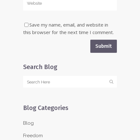
Save my name, email, and website in
this browser for the next time I comment.
Search Blog
Blog Categories
Blog
Freedom