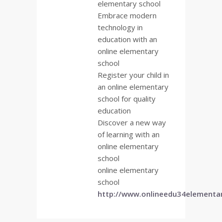
elementary school
Embrace modern
technology in
education with an
online elementary
school
Register your child in
an online elementary
school for quality
education
Discover a new way
of learning with an
online elementary
school
online elementary
school
http://www.onlineedu34elementa