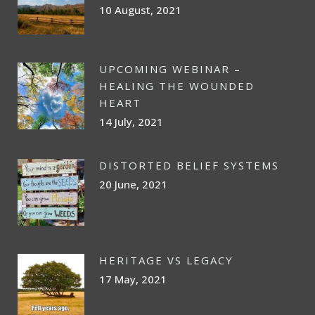
10 August, 2021
UPCOMING WEBINAR –
HEALING THE WOUNDED
HEART
14 July, 2021
DISTORTED BELIEF SYSTEMS
20 June, 2021
HERITAGE VS LEGACY
17 May, 2021