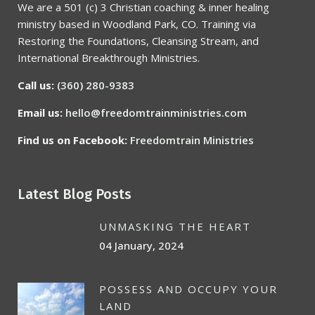
We are a 501 (c) 3 Christian coaching & inner healing
ministry based in Woodland Park, CO. Training via
Restoring the Foundations, Cleansing Stream, and
International Breakthrough Ministries.
Call us:
(360) 280-9383
Email us:
hello@freedomtrainministries.com
Find us on Facebook:
Freedomtrain Ministries
Latest Blog Posts
UNMASKING THE HEART
04 January, 2024
POSSESS AND OCCUPY YOUR
LAND