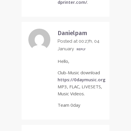
dprinter.com/
.
Danielpam
Posted at 00:27h, 04
January
REPLY
Hello,
Club-Music download
https://0daymusic.org
MP3, FLAC, LIVESETS,
Music Videos.
Team 0day