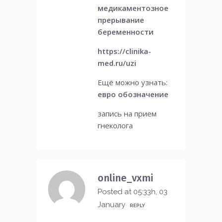
медикаментозное
прерывание
беременности
https://clinika-
med.ru/uzi
Ещё можно узнать:
евро обозначение
запись на прием
гнеколога
online_vxmi
Posted at 05:33h, 03
January
REPLY