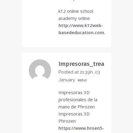
k12 online school
academy online
http://www.k12web-
basededucation.com
.
Impresoras_trea
Posted at 21:39h, 03
January
REPLY
Impresoras 3D
profesionales de la
mano de Phrozen
Impresoras 3D
Phrozen
https://www.hroen5-