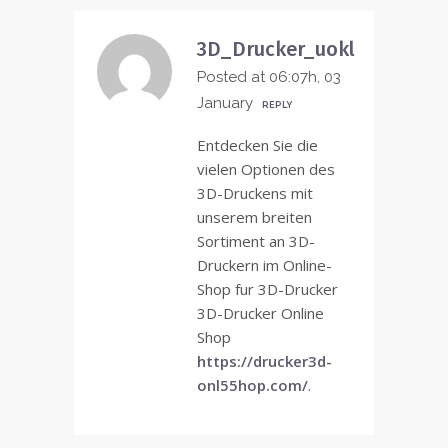
3D_Drucker_uokl
Posted at 06:07h, 03
January
REPLY
Entdecken Sie die
vielen Optionen des
3D-Druckens mit
unserem breiten
Sortiment an 3D-
Druckern im Online-
Shop fur 3D-Drucker
3D-Drucker Online
Shop
https://drucker3d-
onl55hop.com/
.