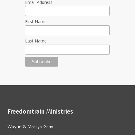
Email Address
First Name
Last Name
Freedomtrain Ministries
Wayne & Marilyn Gray