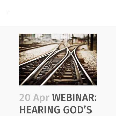
20 Apr
WEBINAR:
HEARING GOD’S