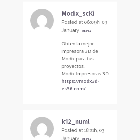
Modix_scKi
Posted at 06:09h, 03
January
REPLY
Obten la mejor
impresora 3D de
Modix para tus
proyectos.
Modix Impresoras 3D
https://modx3d-
es56.com/
.
k12_numl
Posted at 18:21h, 03
January
REPLY