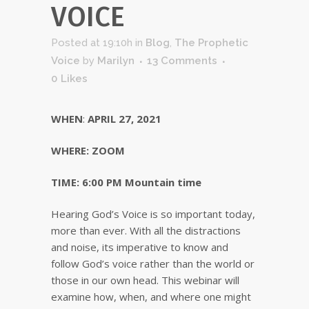
VOICE
Posted at 19:10h
in
Blog
,
The Prophetic
Voice
by
Marilyn
13 Comments
0
Likes
WHEN
:
APRIL 27, 2021
WHERE: ZOOM
TIME:
6:00 PM Mountain time
Hearing God’s Voice is so important today,
more than ever. With all the distractions
and noise, its imperative to know and
follow God’s voice rather than the world or
those in our own head. This webinar will
examine how, when, and where one might