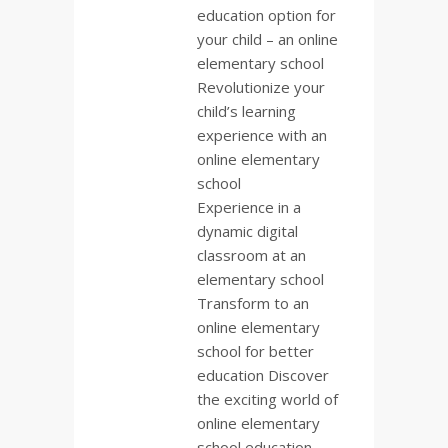
education option for
your child – an online
elementary school
Revolutionize your
child’s learning
experience with an
online elementary
school
Experience in a
dynamic digital
classroom at an
elementary school
Transform to an
online elementary
school for better
education Discover
the exciting world of
online elementary
school education