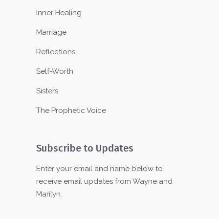
Inner Healing
Marriage
Reflections
Self-Worth
Sisters
The Prophetic Voice
Subscribe to Updates
Enter your email and name below to
receive email updates from Wayne and
Marilyn.