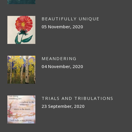
BEAUTIFULLY UNIQUE
05 November, 2020
MEANDERING
04 November, 2020
TRIALS AND TRIBULATIONS
23 September, 2020