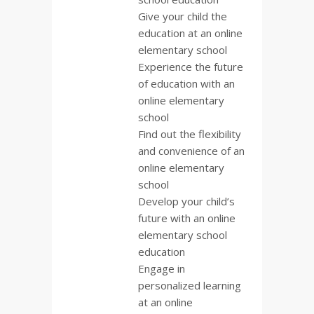
Give your child the
education at an online
elementary school
Experience the future
of education with an
online elementary
school
Find out the flexibility
and convenience of an
online elementary
school
Develop your child’s
future with an online
elementary school
education
Engage in
personalized learning
at an online