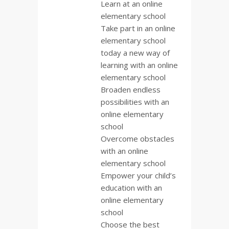
Learn at an online
elementary school
Take part in an online
elementary school
today a new way of
learning with an online
elementary school
Broaden endless
possibilities with an
online elementary
school
Overcome obstacles
with an online
elementary school
Empower your child’s
education with an
online elementary
school
Choose the best