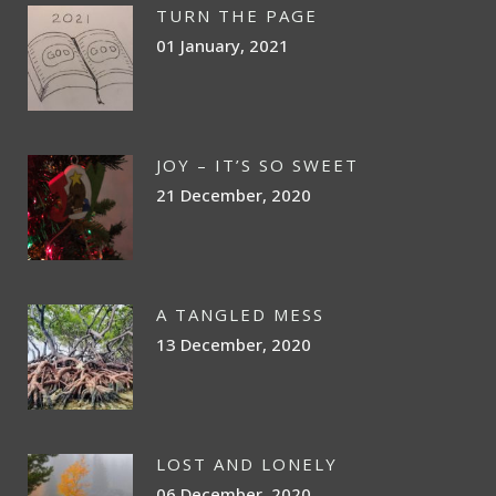
TURN THE PAGE
01 January, 2021
JOY – IT’S SO SWEET
21 December, 2020
A TANGLED MESS
13 December, 2020
LOST AND LONELY
06 December, 2020