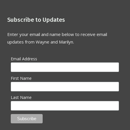
Subscribe to Updates
Enter your email and name below to receive email
updates from Wayne and Marilyn.
Email Address
First Name
Last Name