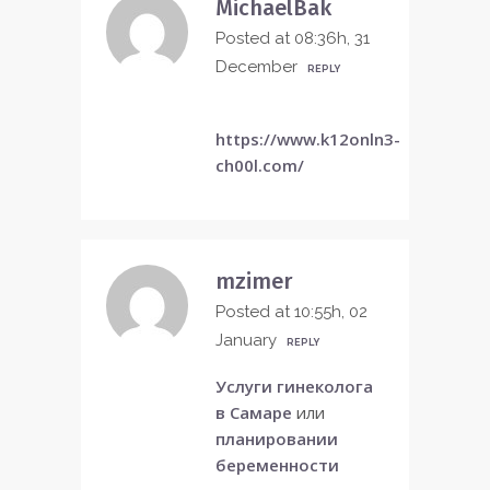
MichaelBak
Posted at 08:36h, 31
December
REPLY
https://www.k12onln3-
ch00l.com/
mzimer
Posted at 10:55h, 02
January
REPLY
Услуги гинеколога
в Самаре
или
планировании
беременности