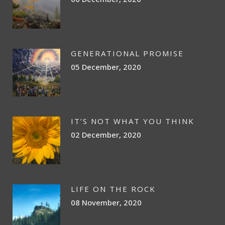
GENERATIONAL PROMISE
05 December, 2020
IT’S NOT WHAT YOU THINK
02 December, 2020
LIFE ON THE ROCK
08 November, 2020