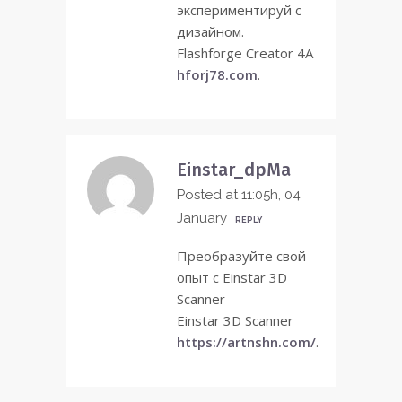
экспериментируй с
дизайном.
Flashforge Creator 4A
hforj78.com
.
Einstar_dpMa
Posted at 11:05h, 04
January
REPLY
Преобразуйте свой
опыт с Einstar 3D
Scanner
Einstar 3D Scanner
https://artnshn.com/
.