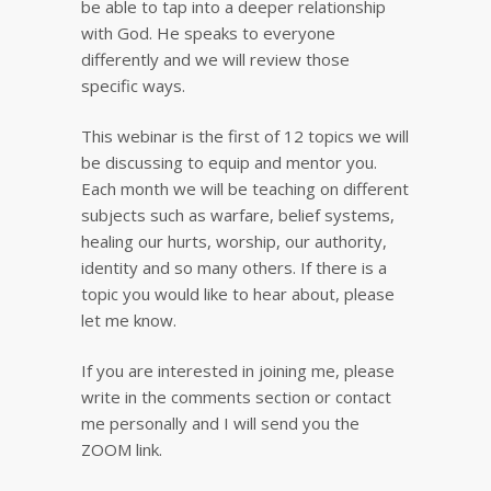
be able to tap into a deeper relationship
with God. He speaks to everyone
differently and we will review those
specific ways.
This webinar is the first of 12 topics we will
be discussing to equip and mentor you.
Each month we will be teaching on different
subjects such as warfare, belief systems,
healing our hurts, worship, our authority,
identity and so many others. If there is a
topic you would like to hear about, please
let me know.
If you are interested in joining me, please
write in the comments section or contact
me personally and I will send you the
ZOOM link.