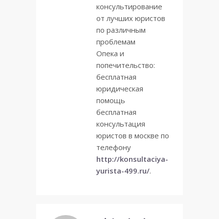
консультирование
от лучших юристов
по различным
проблемам
Опека и
попечительство:
бесплатная
юридическая
помощь
бесплатная
консультация
юристов в москве по
телефону
http://konsultaciya-
yurista-499.ru/
.