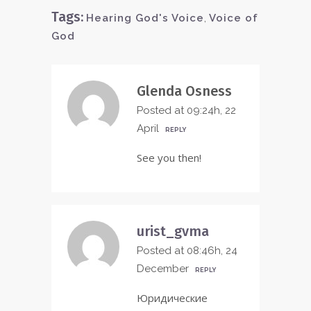
Tags:
Hearing God's Voice
,
Voice of
God
Glenda Osness
Posted at 09:24h, 22
April
REPLY
See you then!
urist_gvma
Posted at 08:46h, 24
December
REPLY
Юридические