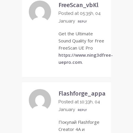
FreeScan_vbKl
Posted at 05:35h, 04
January
REPLY
Get the Ultimate
Sound Quality for Free
FreeScan UE Pro
https://www.ning3dfree-
uepro.com
.
Flashforge_appa
Posted at 10:33h, 04
January
REPLY
Покупай Flashforge
Creator 4A и