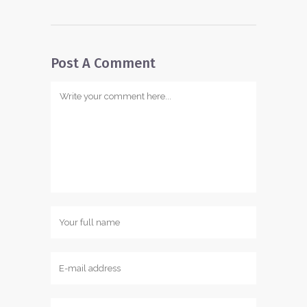
Post A Comment