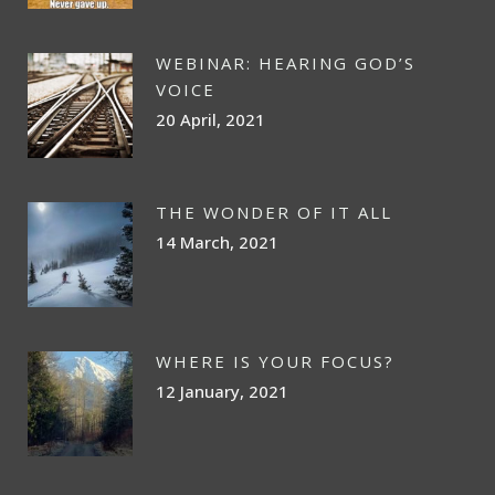
WEBINAR: HEARING GOD’S
VOICE
20 April, 2021
THE WONDER OF IT ALL
14 March, 2021
WHERE IS YOUR FOCUS?
12 January, 2021