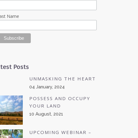
ast Name
test Posts
UNMASKING THE HEART
04 January, 2024
POSSESS AND OCCUPY
YOUR LAND
10 August, 2021
UPCOMING WEBINAR –