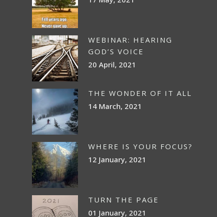
WEBINAR: HEARING
GOD’S VOICE
20 April, 2021
THE WONDER OF IT ALL
14 March, 2021
WHERE IS YOUR FOCUS?
12 January, 2021
TURN THE PAGE
01 January, 2021