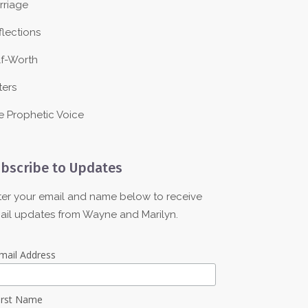
rriage
flections
lf-Worth
ters
e Prophetic Voice
bscribe to Updates
ter your email and name below to receive
ail updates from Wayne and Marilyn.
mail Address
irst Name