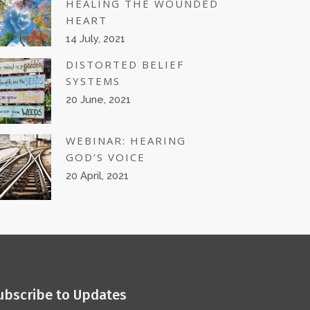
HEALING THE WOUNDED
HEART
14 July, 2021
DISTORTED BELIEF
SYSTEMS
20 June, 2021
WEBINAR: HEARING
GOD’S VOICE
20 April, 2021
ubscribe to Updates