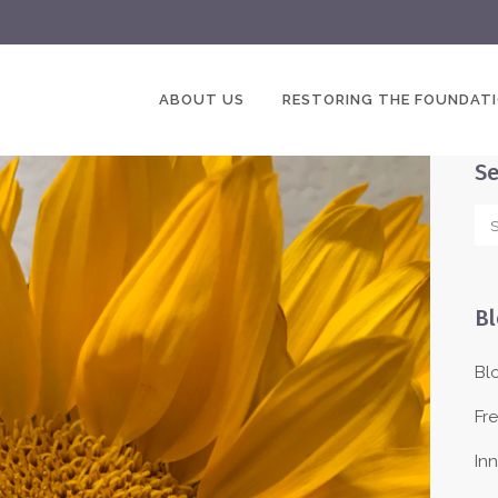
ABOUT US
RESTORING THE FOUNDAT
Se
Bl
Bl
Fr
In