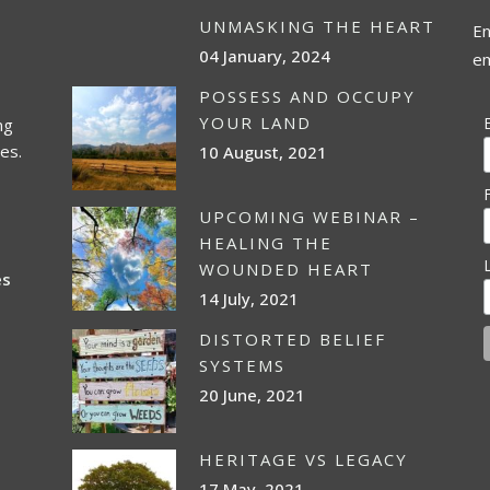
UNMASKING THE HEART
En
04 January, 2024
em
POSSESS AND OCCUPY
YOUR LAND
ng
es.
10 August, 2021
UPCOMING WEBINAR –
HEALING THE
WOUNDED HEART
es
14 July, 2021
DISTORTED BELIEF
SYSTEMS
20 June, 2021
HERITAGE VS LEGACY
17 May, 2021