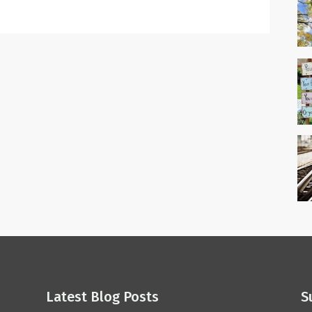
Latest Blog Posts
S