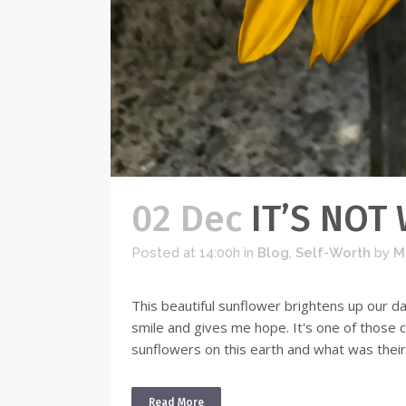
02 Dec
IT’S NOT
Posted at 14:00h
in
Blog
,
Self-Worth
by
M
This beautiful sunflower brightens up our d
smile and gives me hope. It's one of those
sunflowers on this earth and what was their
Read More