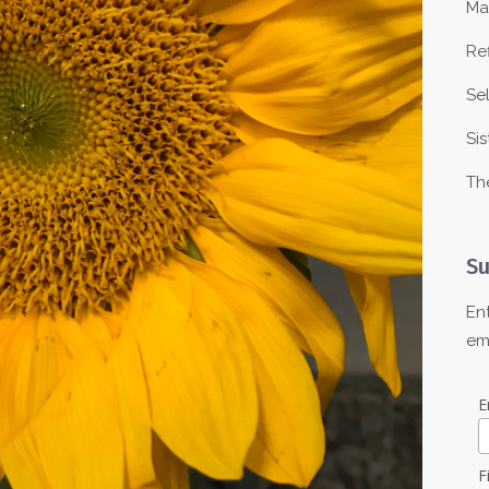
Ma
Re
Se
Sis
Th
Su
En
em
E
F