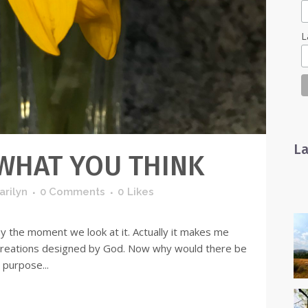
L
La
 WHAT YOU THINK
arilyn
0 Comments
0
Likes
ay the moment we look at it. Actually it makes me
 creations designed by God. Now why would there be
 purpose...