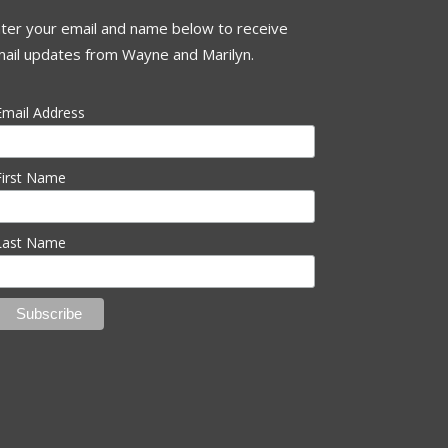
ter your email and name below to receive
ail updates from Wayne and Marilyn.
Email Address
First Name
Last Name