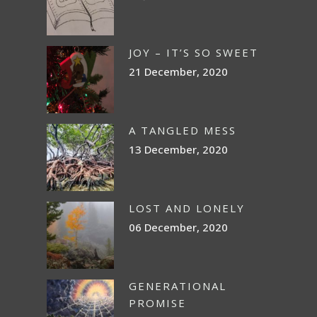
JOY – IT’S SO SWEET
21 December, 2020
A TANGLED MESS
13 December, 2020
LOST AND LONELY
06 December, 2020
GENERATIONAL
PROMISE