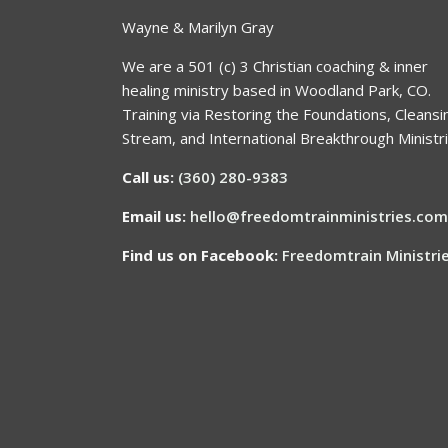
Wayne & Marilyn Gray
We are a 501 (c) 3 Christian coaching & inner
healing ministry based in Woodland Park, CO.
Training via Restoring the Foundations, Cleansi
Stream, and International Breakthrough Ministri
Call us:
(360) 280-9383
Email us:
hello@freedomtrainministries.com
Find us on Facebook:
Freedomtrain Ministri