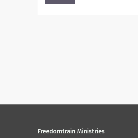
Freedomtrain Ministries