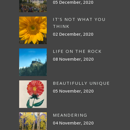
05 December, 2020
IT’S NOT WHAT YOU
THINK
02 December, 2020
LIFE ON THE ROCK
08 November, 2020
BEAUTIFULLY UNIQUE
05 November, 2020
MEANDERING
04 November, 2020