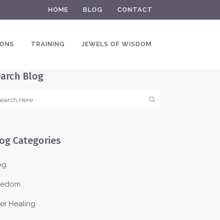
HOME
BLOG
CONTACT
IONS
TRAINING
JEWELS OF WISDOM
arch Blog
og Categories
og
eedom
ner Healing