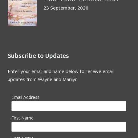
23 September, 2020
Subscribe to Updates
Enter your email and name below to receive email
updates from Wayne and Marilyn.
Email Address
First Name