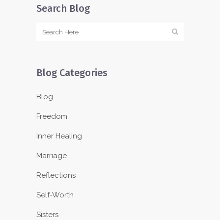
Search Blog
Blog Categories
Blog
Freedom
Inner Healing
Marriage
Reflections
Self-Worth
Sisters