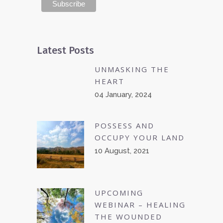
Latest Posts
UNMASKING THE
HEART
04 January, 2024
POSSESS AND
OCCUPY YOUR LAND
10 August, 2021
UPCOMING
WEBINAR – HEALING
THE WOUNDED