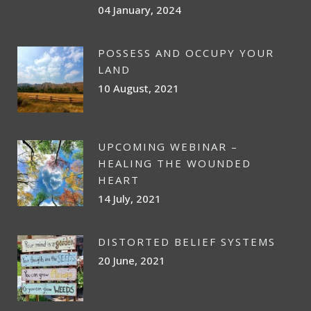
04 January, 2024
POSSESS AND OCCUPY YOUR
LAND
10 August, 2021
UPCOMING WEBINAR –
HEALING THE WOUNDED
HEART
14 July, 2021
DISTORTED BELIEF SYSTEMS
20 June, 2021