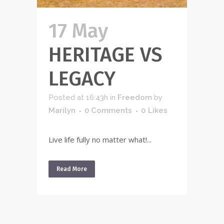
17 May
HERITAGE VS
LEGACY
Posted at 16:43h
in
Freedom
by
Marilyn
0 Comments
0
Likes
Live life fully no matter what!...
Read More