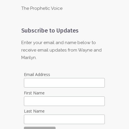
The Prophetic Voice
Subscribe to Updates
Enter your email and name below to
receive email updates from Wayne and
Marilyn.
Email Address
First Name
Last Name