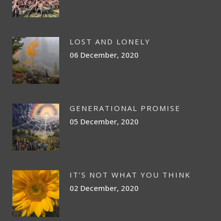
LOST AND LONELY
06 December, 2020
GENERATIONAL PROMISE
05 December, 2020
IT’S NOT WHAT YOU THINK
02 December, 2020