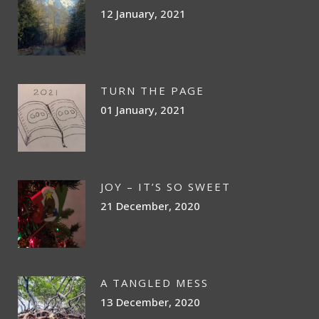
12 January, 2021
TURN THE PAGE
01 January, 2021
JOY – IT’S SO SWEET
21 December, 2020
A TANGLED MESS
13 December, 2020