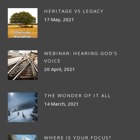
HERITAGE VS LEGACY
17 May, 2021
WEBINAR: HEARING GOD’S
VOICE
20 April, 2021
THE WONDER OF IT ALL
14 March, 2021
WHERE IS YOUR FOCUS?