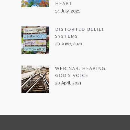
HEART
14 July, 2021
DISTORTED BELIEF
SYSTEMS
20 June, 2021
WEBINAR: HEARING
GOD’S VOICE
20 April, 2021