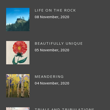
LIFE ON THE ROCK
08 November, 2020
BEAUTIFULLY UNIQUE
05 November, 2020
MEANDERING
04 November, 2020
TRIALS AND TRIBULATIONS