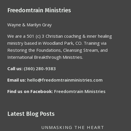
Freedomtrain Ministries
Wayne & Marilyn Gray
We are a 501 (c) 3 Christian coaching & inner healing
ministry based in Woodland Park, CO. Training via
Restoring the Foundations, Cleansing Stream, and
International Breakthrough Ministries.
Call us:
(360) 280-9383
Email us:
hello@freedomtrainministries.com
Find us on Facebook:
Freedomtrain Ministries
Latest Blog Posts
UNMASKING THE HEART