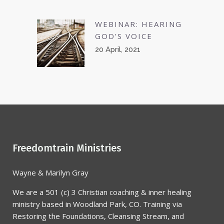
WEBINAR: HEARING
GOD’S VOICE
20 April, 2021
Freedomtrain Ministries
Wayne & Marilyn Gray
We are a 501 (c) 3 Christian coaching & inner healing
ministry based in Woodland Park, CO. Training via
Restoring the Foundations, Cleansing Stream, and