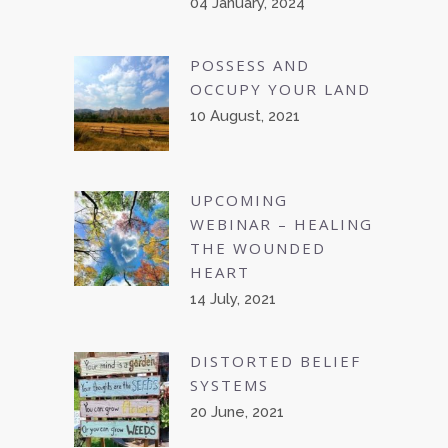
04 January, 2024
POSSESS AND
OCCUPY YOUR LAND
10 August, 2021
UPCOMING
WEBINAR – HEALING
THE WOUNDED
HEART
14 July, 2021
DISTORTED BELIEF
SYSTEMS
20 June, 2021