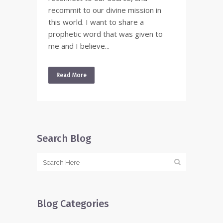
recommit to our divine mission in
this world. I want to share a
prophetic word that was given to
me and I believe...
Read More
Search Blog
Blog Categories