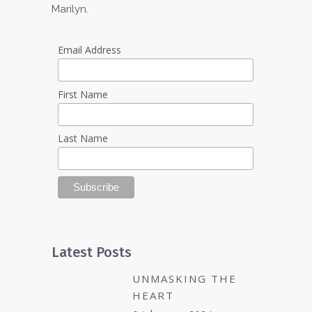
Marilyn.
Email Address
First Name
Last Name
Latest Posts
UNMASKING THE
HEART