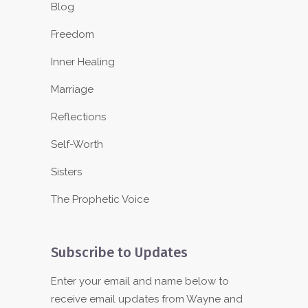
Blog
Freedom
Inner Healing
Marriage
Reflections
Self-Worth
Sisters
The Prophetic Voice
Subscribe to Updates
Enter your email and name below to
receive email updates from Wayne and