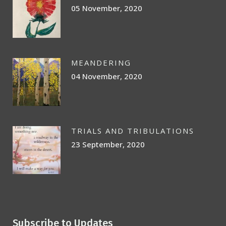
05 November, 2020
MEANDERING
04 November, 2020
TRIALS AND TRIBULATIONS
23 September, 2020
Subscribe to Updates