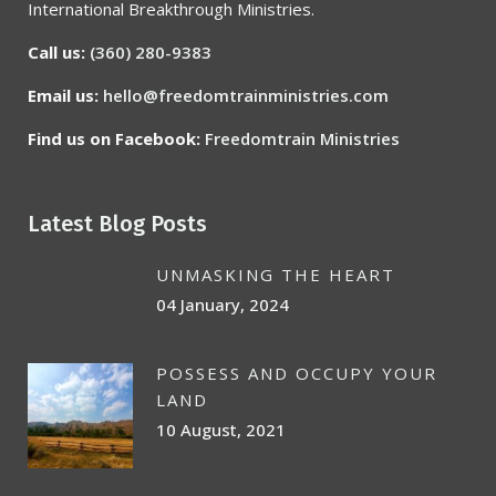
International Breakthrough Ministries.
Call us:
(360) 280-9383
Email us:
hello@freedomtrainministries.com
Find us on Facebook:
Freedomtrain Ministries
Latest Blog Posts
UNMASKING THE HEART
04 January, 2024
POSSESS AND OCCUPY YOUR
LAND
10 August, 2021