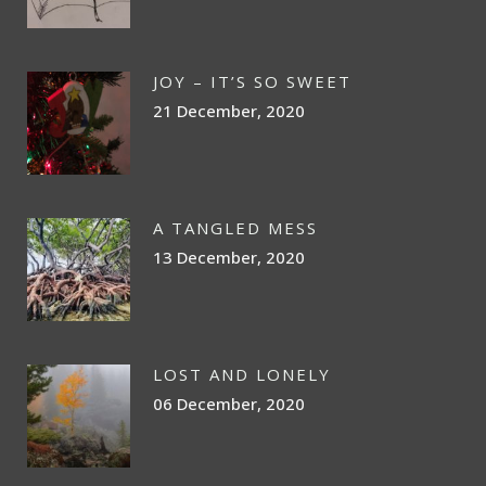
JOY – IT’S SO SWEET
21 December, 2020
A TANGLED MESS
13 December, 2020
LOST AND LONELY
06 December, 2020