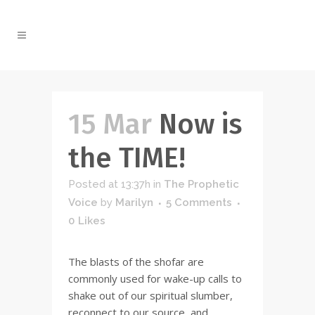
15 Mar
Now is
the TIME!
Posted at 13:37h
in
The Prophetic
Voice
by
Marilyn
5 Comments
0
Likes
The blasts of the shofar are
commonly used for wake-up calls to
shake out of our spiritual slumber,
reconnect to our source, and