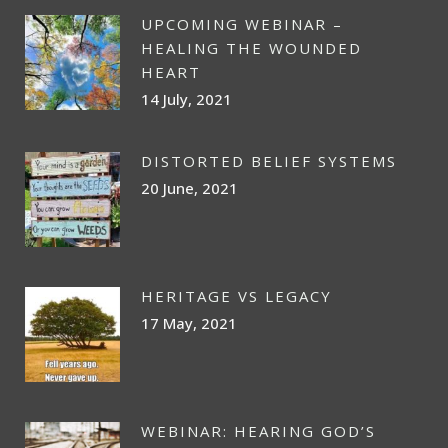
UPCOMING WEBINAR –
HEALING THE WOUNDED
HEART
14 July, 2021
DISTORTED BELIEF SYSTEMS
20 June, 2021
HERITAGE VS LEGACY
17 May, 2021
WEBINAR: HEARING GOD’S