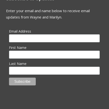
Enter your email and name below to receive email
updates from Wayne and Marilyn.
Email Address
First Name
Last Name