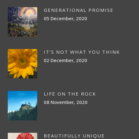
GENERATIONAL PROMISE
05 December, 2020
IT’S NOT WHAT YOU THINK
02 December, 2020
LIFE ON THE ROCK
08 November, 2020
BEAUTIFULLY UNIQUE