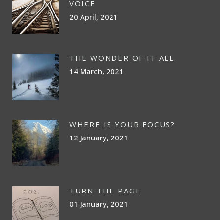
VOICE
20 April, 2021
THE WONDER OF IT ALL
14 March, 2021
WHERE IS YOUR FOCUS?
12 January, 2021
TURN THE PAGE
01 January, 2021