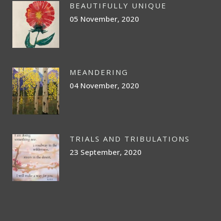
BEAUTIFULLY UNIQUE
05 November, 2020
MEANDERING
04 November, 2020
TRIALS AND TRIBULATIONS
23 September, 2020