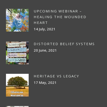
UPCOMING WEBINAR –
HEALING THE WOUNDED
HEART
14 July, 2021
DISTORTED BELIEF SYSTEMS
20 June, 2021
HERITAGE VS LEGACY
17 May, 2021