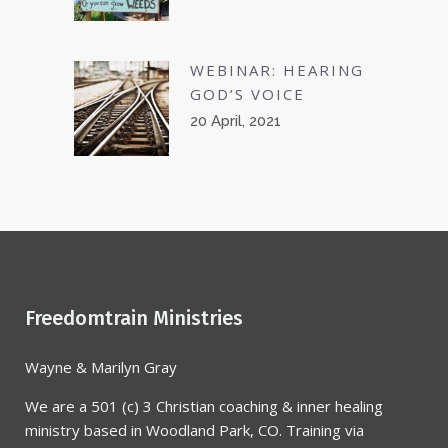
WEBINAR: HEARING
GOD’S VOICE
20 April, 2021
Freedomtrain Ministries
Wayne & Marilyn Gray
We are a 501 (c) 3 Christian coaching & inner healing
ministry based in Woodland Park, CO. Training via