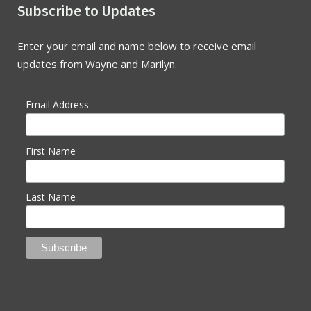
Subscribe to Updates
Enter your email and name below to receive email
updates from Wayne and Marilyn.
Email Address
First Name
Last Name