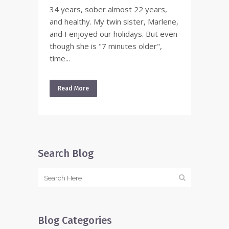
34 years, sober almost 22 years,
and healthy. My twin sister, Marlene,
and I enjoyed our holidays. But even
though she is "7 minutes older",
time...
Read More
Search Blog
Blog Categories