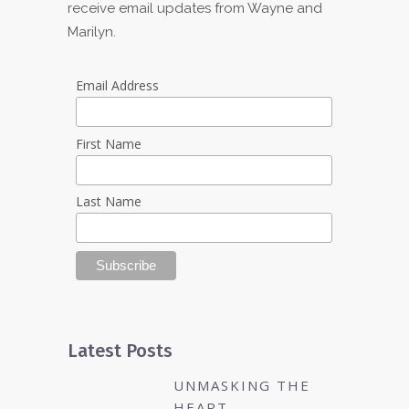
receive email updates from Wayne and
Marilyn.
Email Address
First Name
Last Name
Latest Posts
UNMASKING THE
HEART