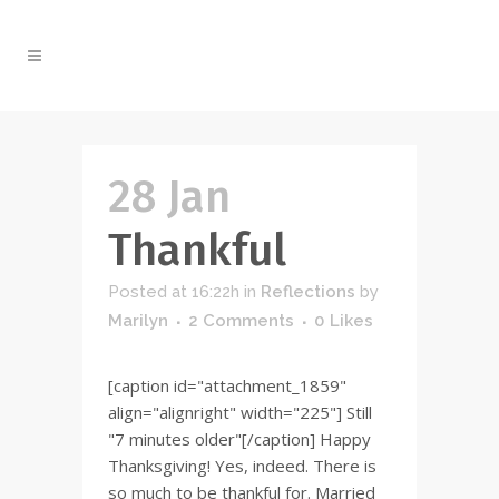
28 Jan
Thankful
Posted at 16:22h
in
Reflections
by
Marilyn
2 Comments
0
Likes
[caption id="attachment_1859"
align="alignright" width="225"] Still
"7 minutes older"[/caption] Happy
Thanksgiving! Yes, indeed. There is
so much to be thankful for. Married