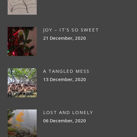
JOY – IT’S SO SWEET
21 December, 2020
A TANGLED MESS
13 December, 2020
LOST AND LONELY
06 December, 2020