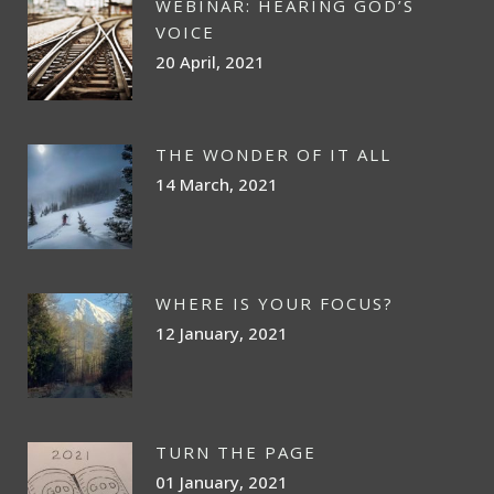
WEBINAR: HEARING GOD’S
VOICE
20 April, 2021
THE WONDER OF IT ALL
14 March, 2021
WHERE IS YOUR FOCUS?
12 January, 2021
TURN THE PAGE
01 January, 2021