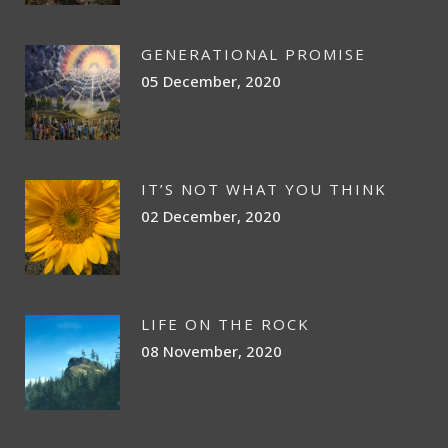
GENERATIONAL PROMISE
05 December, 2020
IT’S NOT WHAT YOU THINK
02 December, 2020
LIFE ON THE ROCK
08 November, 2020