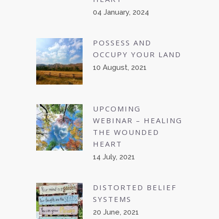
04 January, 2024
POSSESS AND
OCCUPY YOUR LAND
10 August, 2021
UPCOMING
WEBINAR – HEALING
THE WOUNDED
HEART
14 July, 2021
DISTORTED BELIEF
SYSTEMS
20 June, 2021