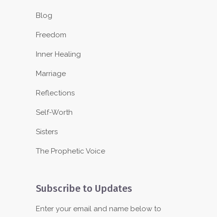
Blog
Freedom
Inner Healing
Marriage
Reflections
Self-Worth
Sisters
The Prophetic Voice
Subscribe to Updates
Enter your email and name below to