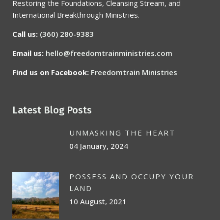
Restoring the Foundations, Cleansing Stream, and
International Breakthrough Ministries.
Call us:
(360) 280-9383
Email us:
hello@freedomtrainministries.com
Find us on Facebook:
Freedomtrain Ministries
Latest Blog Posts
UNMASKING THE HEART
04 January, 2024
POSSESS AND OCCUPY YOUR
LAND
10 August, 2021