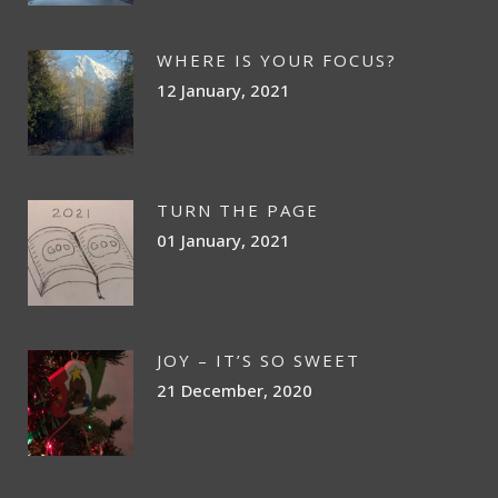
WHERE IS YOUR FOCUS?
12 January, 2021
TURN THE PAGE
01 January, 2021
JOY – IT’S SO SWEET
21 December, 2020