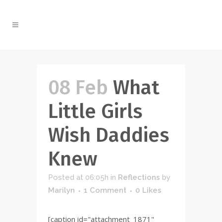
08 Feb
What
Little Girls
Wish Daddies
Knew
Posted at 06:05h
in
Reflections
by
Marilyn
1 Comment
0
Likes
[caption id="attachment_1871"