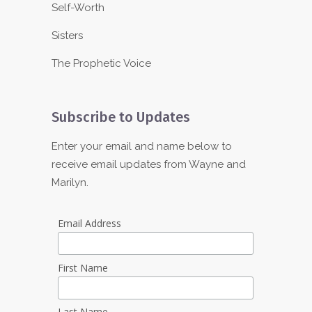
Self-Worth
Sisters
The Prophetic Voice
Subscribe to Updates
Enter your email and name below to
receive email updates from Wayne and
Marilyn.
Email Address
First Name
Last Name