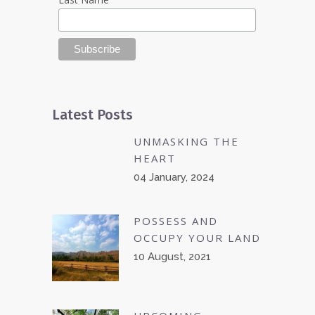
Latest Posts
UNMASKING THE
HEART
04 January, 2024
POSSESS AND
OCCUPY YOUR LAND
10 August, 2021