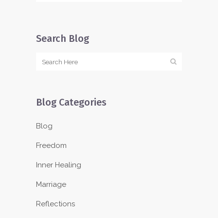
Search Blog
Blog Categories
Blog
Freedom
Inner Healing
Marriage
Reflections