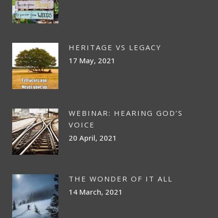
HERITAGE VS LEGACY
17 May, 2021
WEBINAR: HEARING GOD’S
VOICE
20 April, 2021
THE WONDER OF IT ALL
14 March, 2021