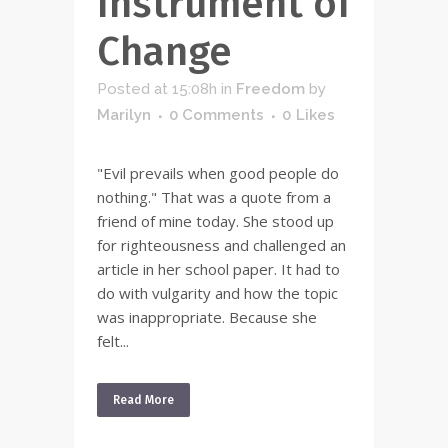
Instrument of
Change
Posted at 15:08h
in
Freedom
by
Marilyn
0 Comments
0
Likes
"Evil prevails when good people do
nothing." That was a quote from a
friend of mine today. She stood up
for righteousness and challenged an
article in her school paper. It had to
do with vulgarity and how the topic
was inappropriate. Because she
felt...
Read More