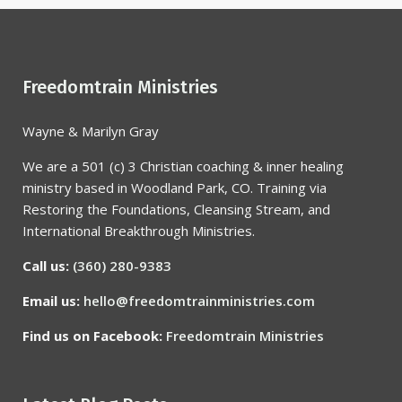
Freedomtrain Ministries
Wayne & Marilyn Gray
We are a 501 (c) 3 Christian coaching & inner healing
ministry based in Woodland Park, CO. Training via
Restoring the Foundations, Cleansing Stream, and
International Breakthrough Ministries.
Call us:
(360) 280-9383
Email us:
hello@freedomtrainministries.com
Find us on Facebook:
Freedomtrain Ministries