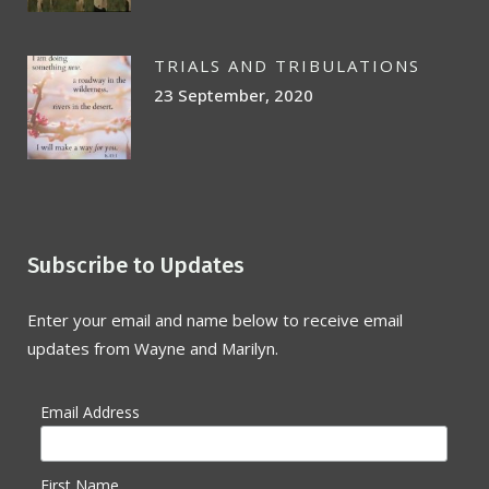
TRIALS AND TRIBULATIONS
23 September, 2020
Subscribe to Updates
Enter your email and name below to receive email
updates from Wayne and Marilyn.
Email Address
First Name