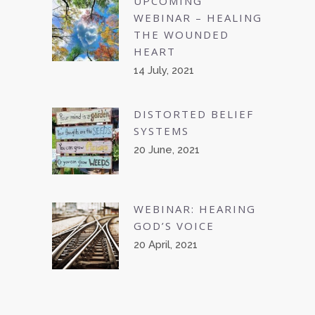
UPCOMING
WEBINAR – HEALING
THE WOUNDED
HEART
14 July, 2021
DISTORTED BELIEF
SYSTEMS
20 June, 2021
WEBINAR: HEARING
GOD’S VOICE
20 April, 2021