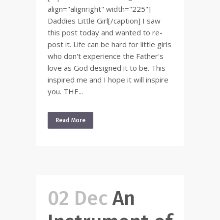
align="alignright" width="225"]
Daddies Little Girl[/caption] I saw
this post today and wanted to re-
post it. Life can be hard for little girls
who don't experience the Father's
love as God designed it to be. This
inspired me and I hope it will inspire
you. THE...
Read More
02 Dec
An