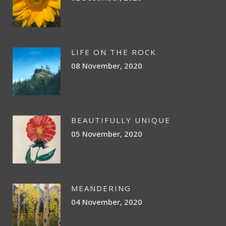
LIFE ON THE ROCK
08 November, 2020
BEAUTIFULLY UNIQUE
05 November, 2020
MEANDERING
04 November, 2020