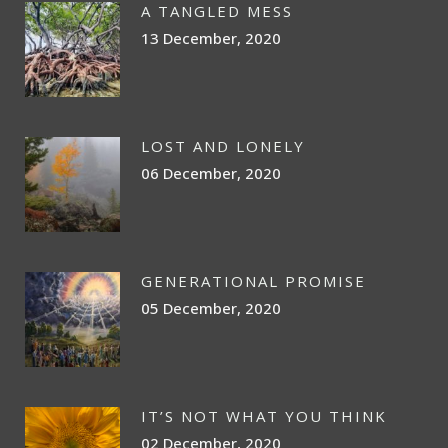
A TANGLED MESS
13 December, 2020
LOST AND LONELY
06 December, 2020
GENERATIONAL PROMISE
05 December, 2020
IT’S NOT WHAT YOU THINK
02 December, 2020