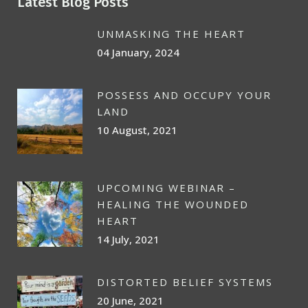
Latest Blog Posts
UNMASKING THE HEART
04 January, 2024
POSSESS AND OCCUPY YOUR
LAND
10 August, 2021
UPCOMING WEBINAR –
HEALING THE WOUNDED
HEART
14 July, 2021
DISTORTED BELIEF SYSTEMS
20 June, 2021