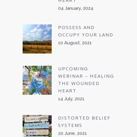
HEART
04 January, 2024
POSSESS AND
OCCUPY YOUR LAND
10 August, 2021
UPCOMING
WEBINAR – HEALING
THE WOUNDED
HEART
14 July, 2021
DISTORTED BELIEF
SYSTEMS
20 June, 2021