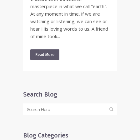
masterpiece in what we call "earth".
At any moment in time, if we are
watching or listening, we can see or
hear His loving words to us. A friend
of mine took...
Read More
Search Blog
Blog Categories