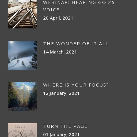
WEBINAR: HEARING GOD’S
VOICE
20 April, 2021
THE WONDER OF IT ALL
14 March, 2021
WHERE IS YOUR FOCUS?
12 January, 2021
TURN THE PAGE
01 January, 2021