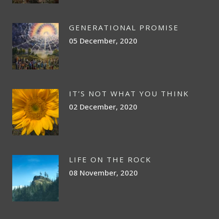
GENERATIONAL PROMISE
05 December, 2020
IT’S NOT WHAT YOU THINK
02 December, 2020
LIFE ON THE ROCK
08 November, 2020