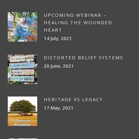
UPCOMING WEBINAR –
HEALING THE WOUNDED
HEART
14 July, 2021
DISTORTED BELIEF SYSTEMS
20 June, 2021
HERITAGE VS LEGACY
17 May, 2021