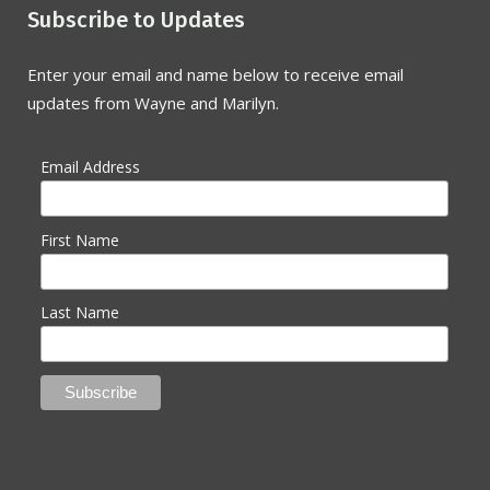
Subscribe to Updates
Enter your email and name below to receive email
updates from Wayne and Marilyn.
Email Address
First Name
Last Name