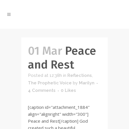
01 Mar
Peace
and Rest
Posted at 12:38h
in
Reflections
,
The Prophetic Voice
by
Marilyn
4 Comments
0
Likes
[caption id="attachment_1884"
align="alignright" width="300"]
Peace and Rest[/caption] God
created such a beautiful