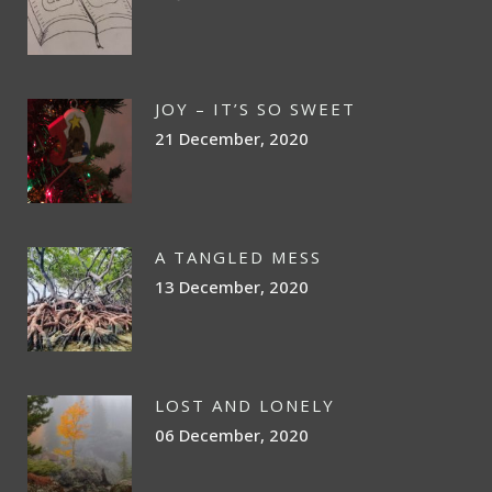
JOY – IT’S SO SWEET
21 December, 2020
A TANGLED MESS
13 December, 2020
LOST AND LONELY
06 December, 2020