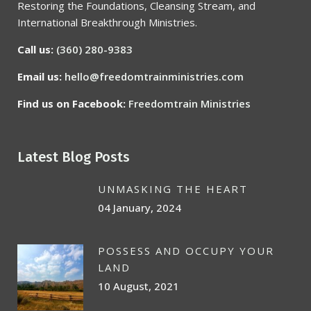
Restoring the Foundations, Cleansing Stream, and
International Breakthrough Ministries.
Call us:
(360) 280-9383
Email us:
hello@freedomtrainministries.com
Find us on Facebook:
Freedomtrain Ministries
Latest Blog Posts
UNMASKING THE HEART
04 January, 2024
POSSESS AND OCCUPY YOUR
LAND
10 August, 2021