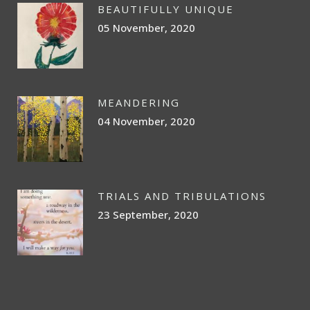
BEAUTIFULLY UNIQUE
05 November, 2020
MEANDERING
04 November, 2020
TRIALS AND TRIBULATIONS
23 September, 2020