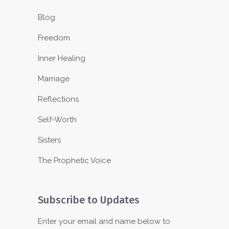
Blog
Freedom
Inner Healing
Marriage
Reflections
Self-Worth
Sisters
The Prophetic Voice
Subscribe to Updates
Enter your email and name below to