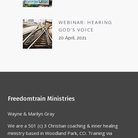
WEBINAR: HEARING
GOD’S VOICE
20 April, 2021
Freedomtrain Ministries
Wayne & Marilyn Gray
We are a 501 (c) 3 Christian coaching & inner healing
ministry based in Woodland Park, CO. Training via