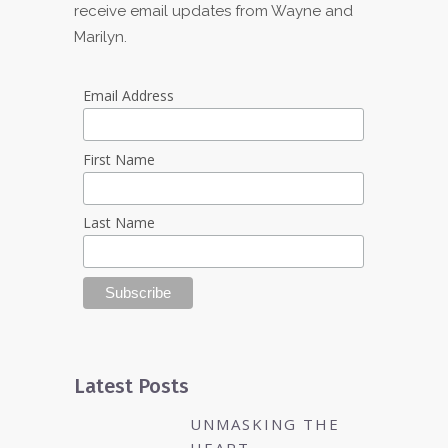
receive email updates from Wayne and
Marilyn.
Email Address
First Name
Last Name
Latest Posts
UNMASKING THE