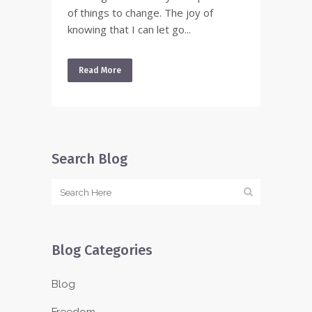
of things to change. The joy of
knowing that I can let go...
Read More
Search Blog
Blog Categories
Blog