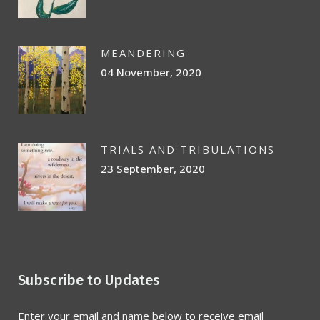
MEANDERING
04 November, 2020
TRIALS AND TRIBULATIONS
23 September, 2020
Subscribe to Updates
Enter your email and name below to receive email