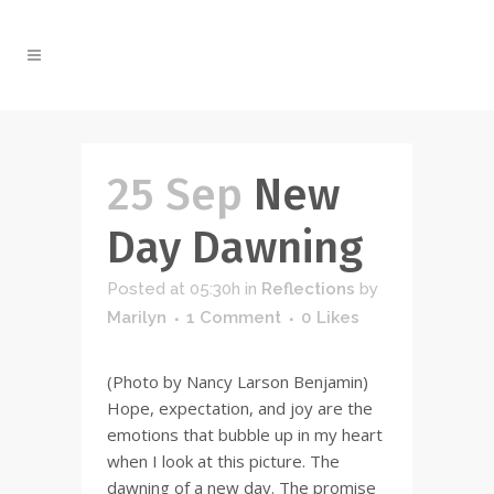
25 Sep
New
Day Dawning
Posted at 05:30h
in
Reflections
by
Marilyn
1 Comment
0
Likes
(Photo by Nancy Larson Benjamin)
Hope, expectation, and joy are the
emotions that bubble up in my heart
when I look at this picture. The
dawning of a new day. The promise