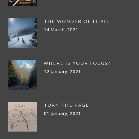
THE WONDER OF IT ALL
14 March, 2021
WHERE IS YOUR FOCUS?
12 January, 2021
TURN THE PAGE
01 January, 2021