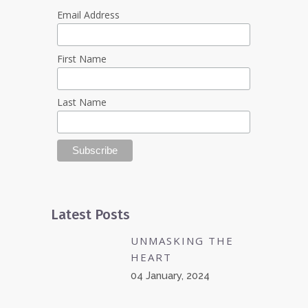
Email Address
First Name
Last Name
Latest Posts
UNMASKING THE
HEART
04 January, 2024