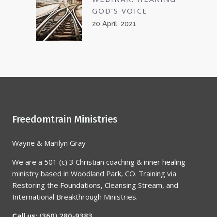
GOD’S VOICE
20 April, 2021
Freedomtrain Ministries
Wayne & Marilyn Gray
We are a 501 (c) 3 Christian coaching & inner healing
ministry based in Woodland Park, CO. Training via
Restoring the Foundations, Cleansing Stream, and
International Breakthrough Ministries.
Call us:
(360) 280-9383