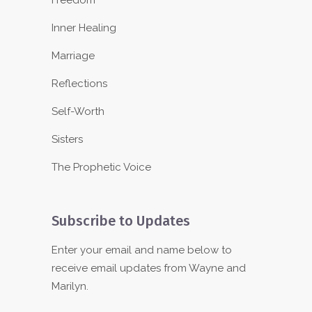
Freedom
Inner Healing
Marriage
Reflections
Self-Worth
Sisters
The Prophetic Voice
Subscribe to Updates
Enter your email and name below to
receive email updates from Wayne and
Marilyn.