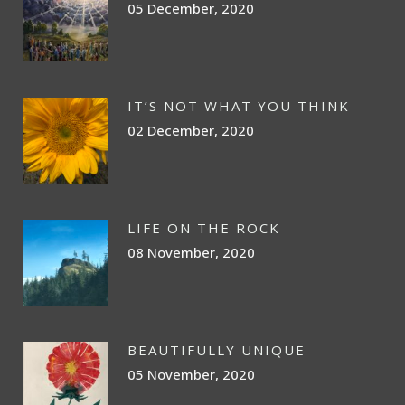
05 December, 2020
IT’S NOT WHAT YOU THINK
02 December, 2020
LIFE ON THE ROCK
08 November, 2020
BEAUTIFULLY UNIQUE
05 November, 2020