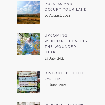
POSSESS AND
OCCUPY YOUR LAND
10 August, 2021
UPCOMING
WEBINAR – HEALING
THE WOUNDED
HEART
14 July, 2021
DISTORTED BELIEF
SYSTEMS
20 June, 2021
WEBINAR: HEARING