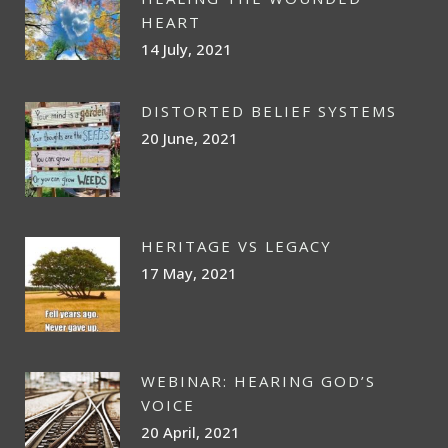
HEART
14 July, 2021
DISTORTED BELIEF SYSTEMS
20 June, 2021
HERITAGE VS LEGACY
17 May, 2021
WEBINAR: HEARING GOD’S
VOICE
20 April, 2021