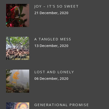
JOY – IT’S SO SWEET
21 December, 2020
A TANGLED MESS
13 December, 2020
LOST AND LONELY
06 December, 2020
GENERATIONAL PROMISE