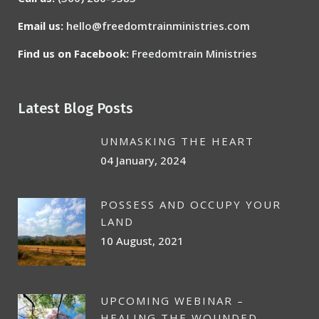
Email us:
hello@freedomtrainministries.com
Find us on Facebook:
Freedomtrain Ministries
Latest Blog Posts
UNMASKING THE HEART
04 January, 2024
POSSESS AND OCCUPY YOUR
LAND
10 August, 2021
UPCOMING WEBINAR –
HEALING THE WOUNDED