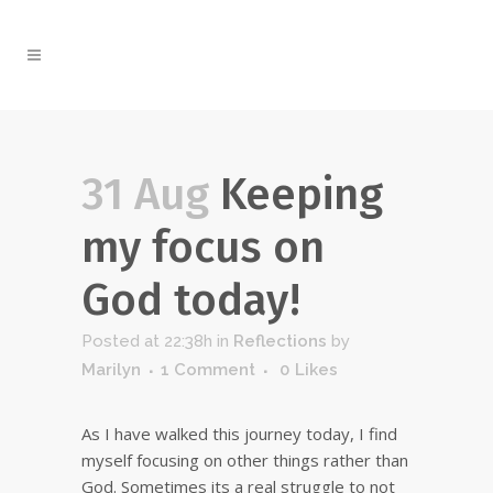
31 Aug
Keeping
my focus on
God today!
Posted at 22:38h
in
Reflections
by
Marilyn
1 Comment
0
Likes
As I have walked this journey today, I find
myself focusing on other things rather than
God. Sometimes its a real struggle to not