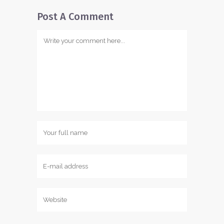
Post A Comment