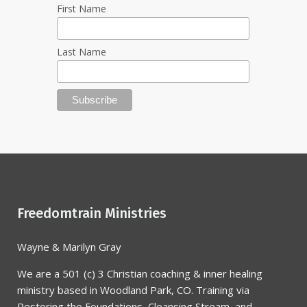
First Name
Last Name
Freedomtrain Ministries
Wayne & Marilyn Gray
We are a 501 (c) 3 Christian coaching & inner healing
ministry based in Woodland Park, CO. Training via
Restoring the Foundations, Cleansing Stream, and