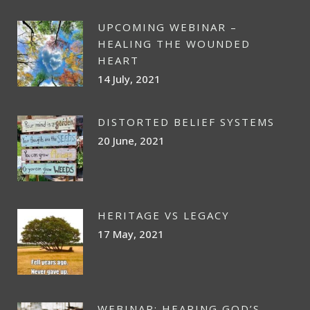
UPCOMING WEBINAR –
HEALING THE WOUNDED
HEART
14 July, 2021
DISTORTED BELIEF SYSTEMS
20 June, 2021
HERITAGE VS LEGACY
17 May, 2021
WEBINAR: HEARING GOD’S