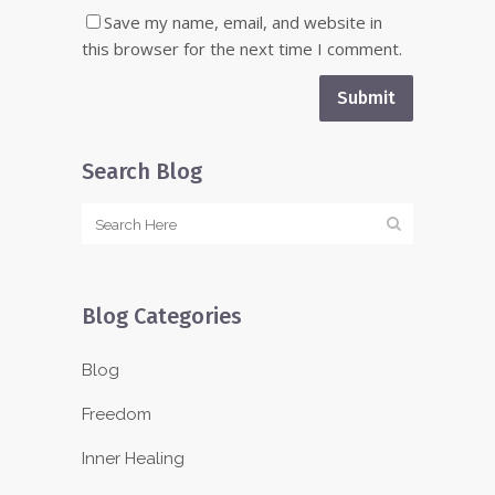
Save my name, email, and website in
this browser for the next time I comment.
Search Blog
Blog Categories
Blog
Freedom
Inner Healing