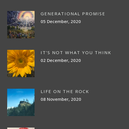
GENERATIONAL PROMISE
05 December, 2020
IT’S NOT WHAT YOU THINK
02 December, 2020
LIFE ON THE ROCK
08 November, 2020