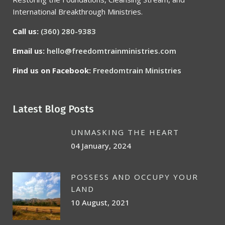
International Breakthrough Ministries.
Call us:
(360) 280-9383
Email us:
hello@freedomtrainministries.com
Find us on Facebook:
Freedomtrain Ministries
Latest Blog Posts
UNMASKING THE HEART
04 January, 2024
POSSESS AND OCCUPY YOUR
LAND
10 August, 2021