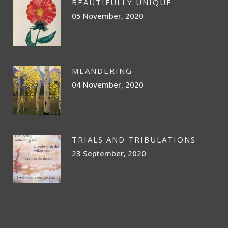
BEAUTIFULLY UNIQUE
05 November, 2020
MEANDERING
04 November, 2020
TRIALS AND TRIBULATIONS
23 September, 2020