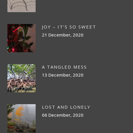
JOY – IT’S SO SWEET
21 December, 2020
A TANGLED MESS
13 December, 2020
LOST AND LONELY
06 December, 2020