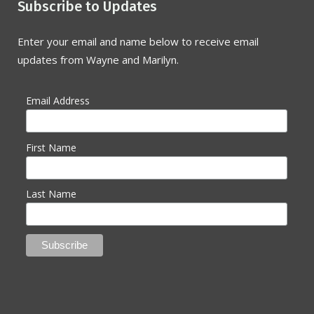
Subscribe to Updates
Enter your email and name below to receive email
updates from Wayne and Marilyn.
Email Address
First Name
Last Name