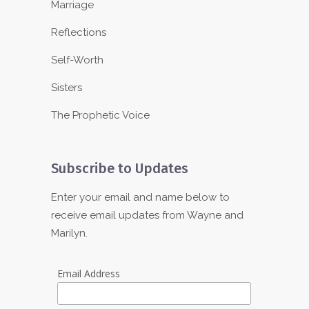
Marriage
Reflections
Self-Worth
Sisters
The Prophetic Voice
Subscribe to Updates
Enter your email and name below to
receive email updates from Wayne and
Marilyn.
Email Address