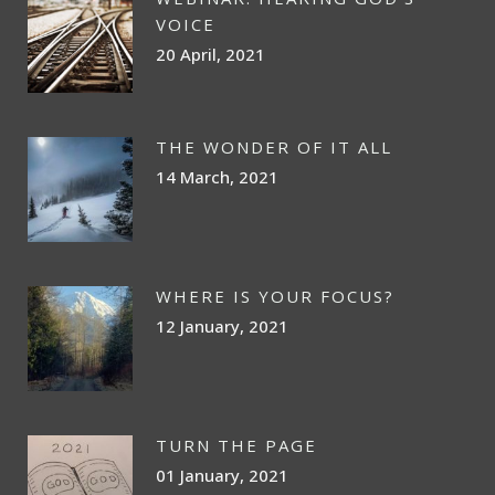
VOICE
20 April, 2021
THE WONDER OF IT ALL
14 March, 2021
WHERE IS YOUR FOCUS?
12 January, 2021
TURN THE PAGE
01 January, 2021