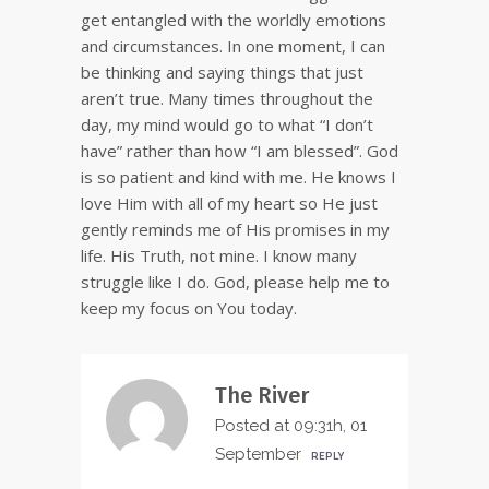
get entangled with the worldly emotions
and circumstances. In one moment, I can
be thinking and saying things that just
aren’t true. Many times throughout the
day, my mind would go to what “I don’t
have” rather than how “I am blessed”. God
is so patient and kind with me. He knows I
love Him with all of my heart so He just
gently reminds me of His promises in my
life. His Truth, not mine. I know many
struggle like I do. God, please help me to
keep my focus on You today.
The River
Posted at 09:31h, 01
September
REPLY