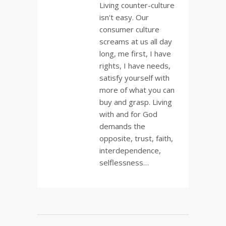
Living counter-culture
isn't easy. Our
consumer culture
screams at us all day
long, me first, I have
rights, I have needs,
satisfy yourself with
more of what you can
buy and grasp. Living
with and for God
demands the
opposite, trust, faith,
interdependence,
selflessness…