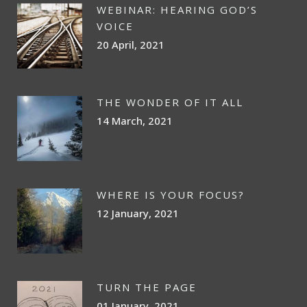
WEBINAR: HEARING GOD’S
VOICE
20 April, 2021
THE WONDER OF IT ALL
14 March, 2021
WHERE IS YOUR FOCUS?
12 January, 2021
TURN THE PAGE
01 January, 2021