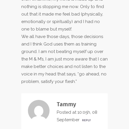
nothing is stopping me now. Only to find
out that it made me feel bad (physically,
emotionally or spiritually) and I had no
one to blame but myself.
We all have those days, those decisions
and I think God uses them as training
ground. I am not beating myself up over
the M & M’s, I am just more aware that I can
make better choices and not listen to the
voice in my head that says, “go ahead, no
problem, satisfy your flesh.”
Tammy
Posted at 10:05h, 08
September
REPLY