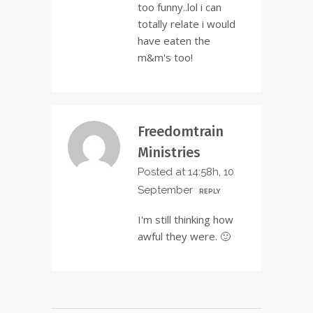
too funny..lol i can
totally relate i would
have eaten the
m&m's too!
Freedomtrain
Ministries
Posted at 14:58h, 10
September
REPLY
I'm still thinking how
awful they were. 🙂