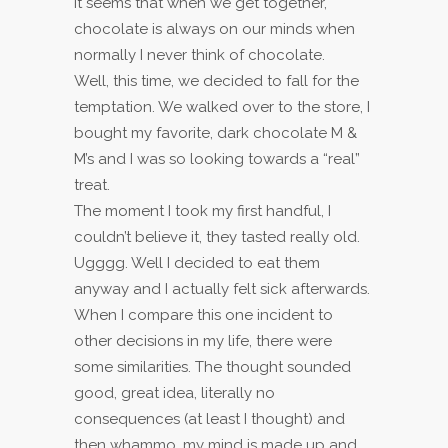
It seems that when we get together,
chocolate is always on our minds when
normally I never think of chocolate.
Well, this time, we decided to fall for the
temptation. We walked over to the store, I
bought my favorite, dark chocolate M &
M’s and I was so looking towards a “real”
treat.
The moment I took my first handful, I
couldn’t believe it, they tasted really old.
Ugggg. Well I decided to eat them
anyway and I actually felt sick afterwards.
When I compare this one incident to
other decisions in my life, there were
some similarities. The thought sounded
good, great idea, literally no
consequences (at least I thought) and
then whammo, my mind is made up and