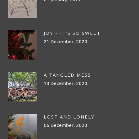
JOY – IT’S SO SWEET
21 December, 2020
A TANGLED MESS
13 December, 2020
LOST AND LONELY
06 December, 2020