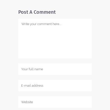
Post A Comment