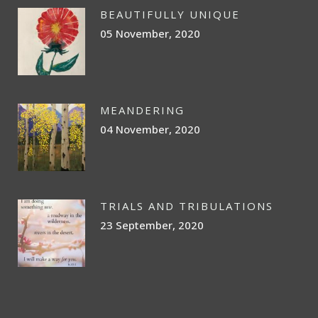
BEAUTIFULLY UNIQUE
05 November, 2020
MEANDERING
04 November, 2020
TRIALS AND TRIBULATIONS
23 September, 2020