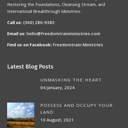
Restoring the Foundations, Cleansing Stream, and
International Breakthrough Ministries.
Call us:
(360) 280-9383
Email us:
hello@freedomtrainministries.com
Find us on Facebook:
Freedomtrain Ministries
Latest Blog Posts
UNMASKING THE HEART
04 January, 2024
POSSESS AND OCCUPY YOUR
LAND
10 August, 2021