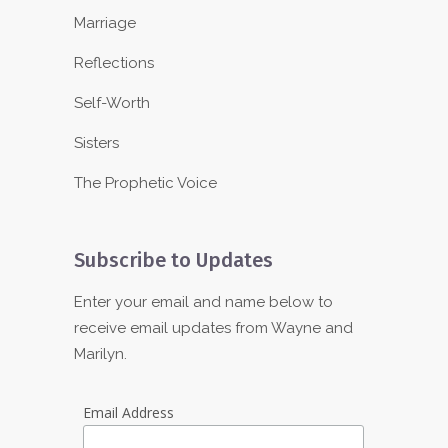
Marriage
Reflections
Self-Worth
Sisters
The Prophetic Voice
Subscribe to Updates
Enter your email and name below to
receive email updates from Wayne and
Marilyn.
Email Address