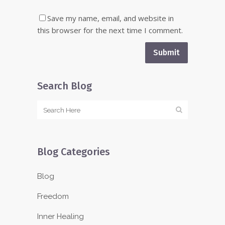
Save my name, email, and website in
this browser for the next time I comment.
Search Blog
Blog Categories
Blog
Freedom
Inner Healing