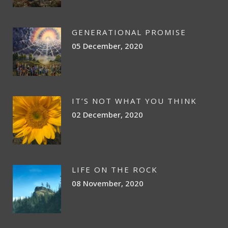
GENERATIONAL PROMISE
05 December, 2020
IT’S NOT WHAT YOU THINK
02 December, 2020
LIFE ON THE ROCK
08 November, 2020