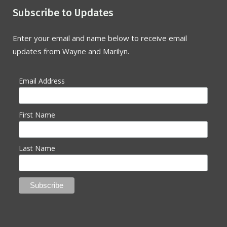
Subscribe to Updates
Enter your email and name below to receive email
updates from Wayne and Marilyn.
Email Address
First Name
Last Name