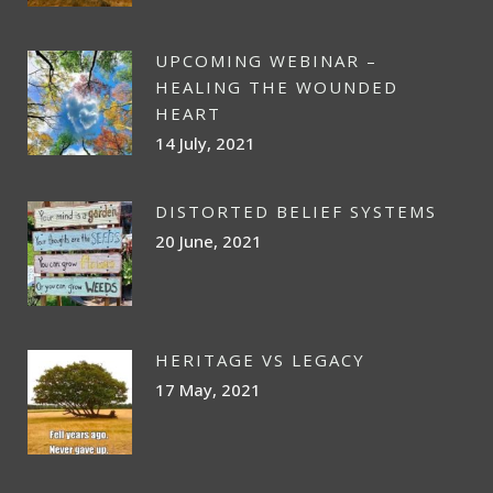
UPCOMING WEBINAR –
HEALING THE WOUNDED
HEART
14 July, 2021
DISTORTED BELIEF SYSTEMS
20 June, 2021
HERITAGE VS LEGACY
17 May, 2021