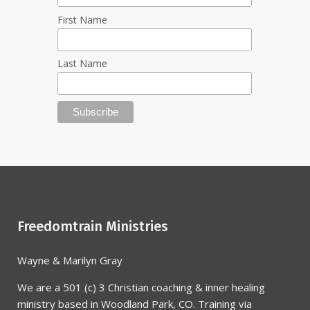
First Name
Last Name
Freedomtrain Ministries
Wayne & Marilyn Gray
We are a 501 (c) 3 Christian coaching & inner healing
ministry based in Woodland Park, CO. Training via