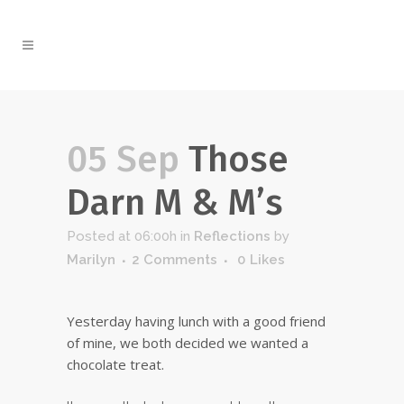
05 Sep
Those
Darn M & M’s
Posted at 06:00h
in
Reflections
by
Marilyn
2 Comments
0
Likes
Yesterday having lunch with a good friend
of mine, we both decided we wanted a
chocolate treat.