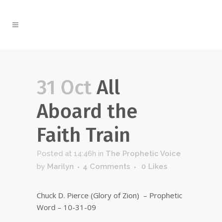
31 Oct
All
Aboard the
Faith Train
Posted at 14:46h
in
The Prophetic Voice
by
Marilyn
4 Comments
0
Likes
Chuck D. Pierce (Glory of Zion) – Prophetic
Word – 10-31-09