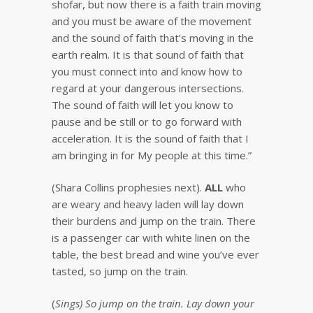
shofar, but now there is a faith train moving
and you must be aware of the movement
and the sound of faith that’s moving in the
earth realm. It is that sound of faith that
you must connect into and know how to
regard at your dangerous intersections.
The sound of faith will let you know to
pause and be still or to go forward with
acceleration. It is the sound of faith that I
am bringing in for My people at this time.”
(Shara Collins prophesies next).
ALL
who
are weary and heavy laden will lay down
their burdens and jump on the train. There
is a passenger car with white linen on the
table, the best bread and wine you’ve ever
tasted, so jump on the train.
(
Sings) So jump on the train. Lay down your