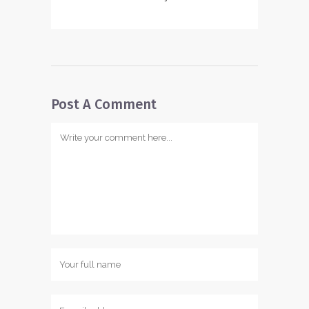
Post A Comment