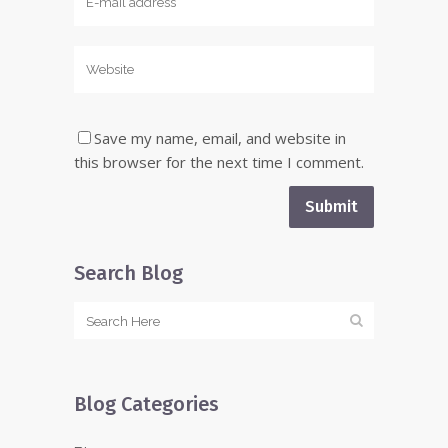
Save my name, email, and website in
this browser for the next time I comment.
Search Blog
Blog Categories