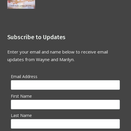
Subscribe to Updates
Enter your email and name below to receive email
updates from Wayne and Marilyn.
Email Address
First Name
Last Name