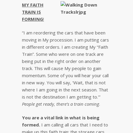
MY FAITH
TRAIN IS
FORMING
!
“I am reordering the cars that have been
moving in My procession. I am putting cars
in different orders. I am creating My “Faith
Train”. Some who were on one track are
being put in the right order on another
track. This will cause My people to gain
momentum. Some of you will hear your call
in new way. You will say, ‘Wait, that is not
where I am going in the next season. That
is not the destination I am getting to.'”
People get ready, there’s a train coming
.
You are a vital link in what is being
formed.
I am calling all cars that I need to
make up this faith train: the storage cars,