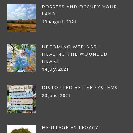
POSSESS AND OCCUPY YOUR
LAND
10 August, 2021
UPCOMING WEBINAR –
HEALING THE WOUNDED
HEART
14 July, 2021
DISTORTED BELIEF SYSTEMS
20 June, 2021
HERITAGE VS LEGACY