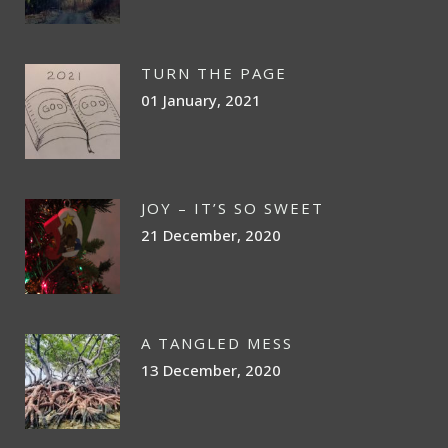
TURN THE PAGE
01 January, 2021
JOY – IT’S SO SWEET
21 December, 2020
A TANGLED MESS
13 December, 2020