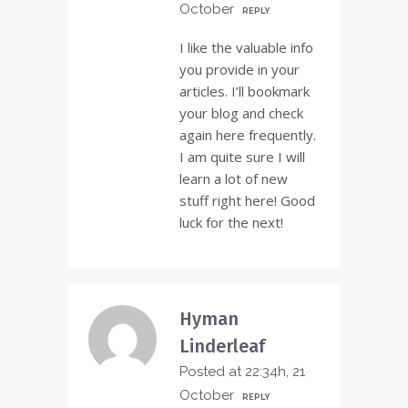
October
REPLY
I like the valuable info
you provide in your
articles. I’ll bookmark
your blog and check
again here frequently.
I am quite sure I will
learn a lot of new
stuff right here! Good
luck for the next!
Hyman
Linderleaf
Posted at 22:34h, 21
October
REPLY