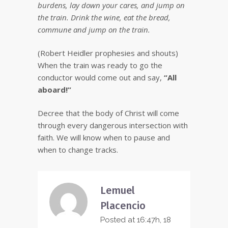
burdens, lay down your cares, and jump on
the train. Drink the wine, eat the bread,
commune and jump on the train.
(Robert Heidler prophesies and shouts)
When the train was ready to go the
conductor would come out and say,
“All
aboard!”
Decree that the body of Christ will come
through every dangerous intersection with
faith. We will know when to pause and
when to change tracks.
Lemuel
Placencio
Posted at 16:47h, 18