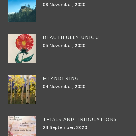
08 November, 2020
BEAUTIFULLY UNIQUE
05 November, 2020
MEANDERING
04 November, 2020
TRIALS AND TRIBULATIONS
23 September, 2020