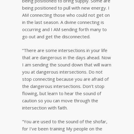
being positioned to bring supply. Some are
being positioned to pull with new energy. I
AM connecting those who could not get on
in the last season. A divine connecting is
occurring and I AM sending forth many to
go out and get the disconnected.
“There are some intersections in your life
that are dangerous in the days ahead. Now
I am sending the sound down that will warn
you at dangerous intersections. Do not
stop connecting because you are afraid of
the dangerous intersections. Don’t stop
flowing, but learn to hear the sound of
caution so you can move through the
intersection with faith.
“You are used to the sound of the shofar,
for I’ve been training My people on the