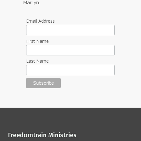
Marilyn.
Email Address
First Name
Last Name
Freedomtrain Ministries