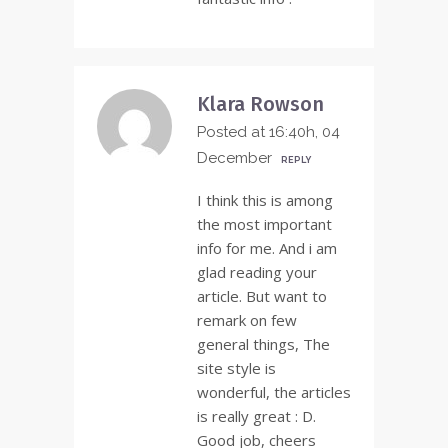
Klara Rowson
Posted at 16:40h, 04
December
REPLY
I think this is among
the most important
info for me. And i am
glad reading your
article. But want to
remark on few
general things, The
site style is
wonderful, the articles
is really great : D.
Good job, cheers