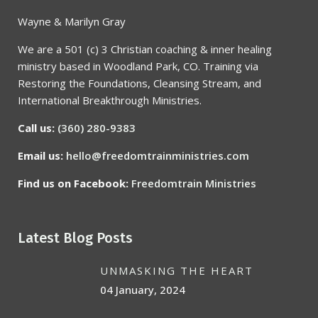
Wayne & Marilyn Gray
We are a 501 (c) 3 Christian coaching & inner healing
ministry based in Woodland Park, CO. Training via
Restoring the Foundations, Cleansing Stream, and
International Breakthrough Ministries.
Call us:
(360) 280-9383
Email us:
hello@freedomtrainministries.com
Find us on Facebook:
Freedomtrain Ministries
Latest Blog Posts
UNMASKING THE HEART
04 January, 2024