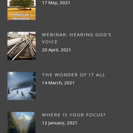
17 May, 2021
WEBINAR: HEARING GOD’S
VOICE
20 April, 2021
THE WONDER OF IT ALL
14 March, 2021
WHERE IS YOUR FOCUS?
12 January, 2021