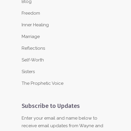
Blog
Freedom
Inner Healing
Marriage
Reflections
Self-Worth
Sisters
The Prophetic Voice
Subscribe to Updates
Enter your email and name below to
receive email updates from Wayne and