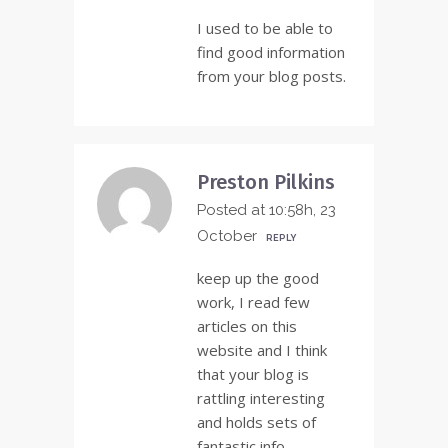
I used to be able to
find good information
from your blog posts.
Preston Pilkins
Posted at 10:58h, 23
October
REPLY
keep up the good
work, I read few
articles on this
website and I think
that your blog is
rattling interesting
and holds sets of
fantastic info .