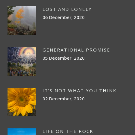
LOST AND LONELY
06 December, 2020
GENERATIONAL PROMISE
05 December, 2020
IT’S NOT WHAT YOU THINK
02 December, 2020
LIFE ON THE ROCK