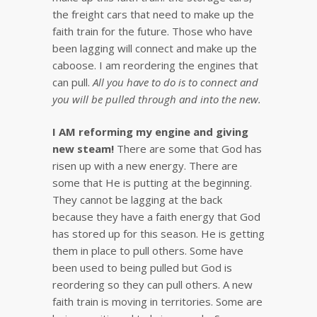
the freight cars that need to make up the
faith train for the future. Those who have
been lagging will connect and make up the
caboose. I am reordering the engines that
can pull.
All you have to do is to connect and
you will be pulled through and into the new.
I AM reforming my engine and giving
new steam!
There are some that God has
risen up with a new energy. There are
some that He is putting at the beginning.
They cannot be lagging at the back
because they have a faith energy that God
has stored up for this season. He is getting
them in place to pull others. Some have
been used to being pulled but God is
reordering so they can pull others. A new
faith train is moving in territories. Some are