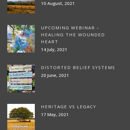
10 August, 2021
UPCOMING WEBINAR –
HEALING THE WOUNDED
HEART
14 July, 2021
DISTORTED BELIEF SYSTEMS
20 June, 2021
HERITAGE VS LEGACY
17 May, 2021