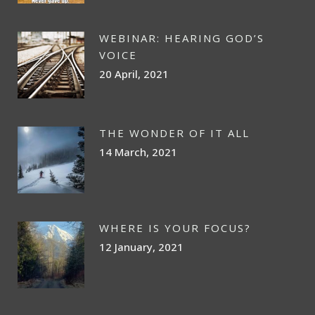
WEBINAR: HEARING GOD’S
VOICE
20 April, 2021
THE WONDER OF IT ALL
14 March, 2021
WHERE IS YOUR FOCUS?
12 January, 2021