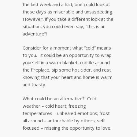
the last week and a half, one could look at
these days as miserable and unsuspecting.
However, if you take a different look at the
situation, you could even say, “this is an
adventure”!
Consider for a moment what “cold” means
to you. It could be an opportunity to wrap
yourself in a warm blanket, cuddle around
the fireplace, sip some hot cider, and rest
knowing that your heart and home is warm
and toasty.
What could be an alternative? Cold
weather – cold heart; freezing
temperatures – unhealed emotions; frost
all around – untouchable by others; self
focused – missing the opportunity to love.