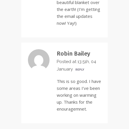
beautiful blanket over
the earth! (I’m getting
the email updates
now! Yay!)
Robin Bailey
Posted at 13:51h, 04
January
REPLY
This is so good. I have
some areas I’ve been
working on warming
up. Thanks for the
enouragemnet.