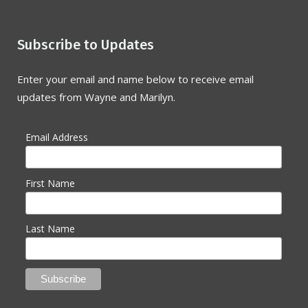
Subscribe to Updates
Enter your email and name below to receive email
updates from Wayne and Marilyn.
Email Address
First Name
Last Name