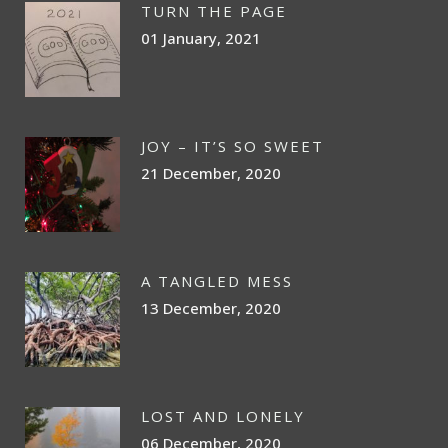
TURN THE PAGE
01 January, 2021
JOY – IT’S SO SWEET
21 December, 2020
A TANGLED MESS
13 December, 2020
LOST AND LONELY
06 December, 2020