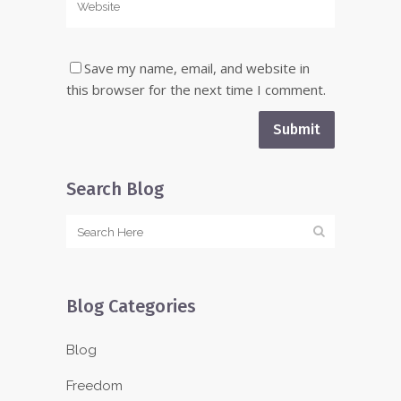
Save my name, email, and website in
this browser for the next time I comment.
Search Blog
Blog Categories
Blog
Freedom