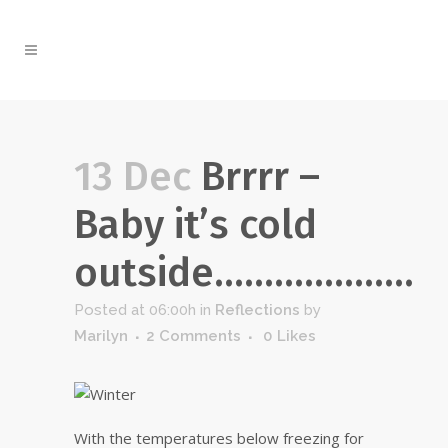
13 Dec
Brrrr –
Baby it’s cold
outside………………..
Posted at 06:00h
in
Reflections
by
Marilyn
2 Comments
0
Likes
With the temperatures below freezing for