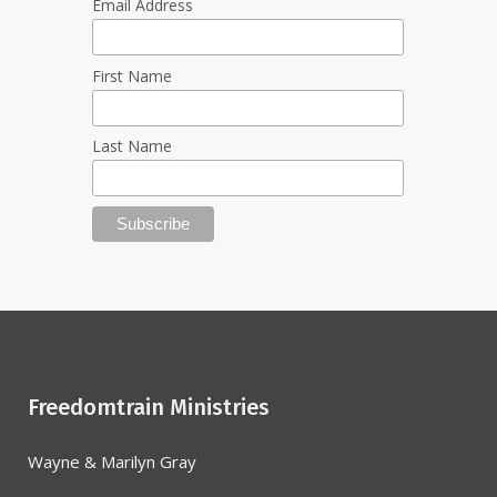
Email Address
First Name
Last Name
Freedomtrain Ministries
Wayne & Marilyn Gray