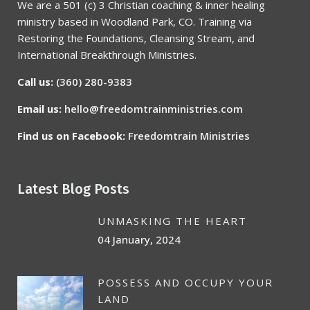
We are a 501 (c) 3 Christian coaching & inner healing
ministry based in Woodland Park, CO. Training via
Restoring the Foundations, Cleansing Stream, and
International Breakthrough Ministries.
Call us:
(360) 280-9383
Email us:
hello@freedomtrainministries.com
Find us on Facebook:
Freedomtrain Ministries
Latest Blog Posts
UNMASKING THE HEART
04 January, 2024
POSSESS AND OCCUPY YOUR
LAND