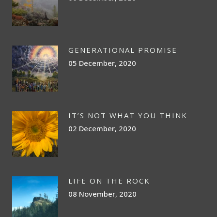
GENERATIONAL PROMISE
05 December, 2020
IT’S NOT WHAT YOU THINK
02 December, 2020
LIFE ON THE ROCK
08 November, 2020