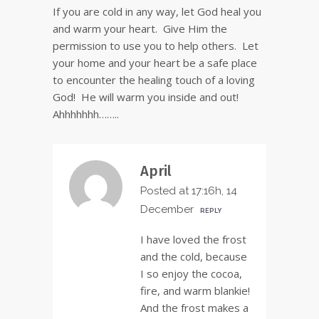
If you are cold in any way, let God heal you
and warm your heart. Give Him the
permission to use you to help others. Let
your home and your heart be a safe place
to encounter the healing touch of a loving
God! He will warm you inside and out!
Ahhhhhhh……..
April
Posted at 17:16h, 14
December
REPLY
I have loved the frost
and the cold, because
I so enjoy the cocoa,
fire, and warm blankie!
And the frost makes a