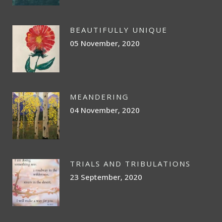
BEAUTIFULLY UNIQUE
05 November, 2020
MEANDERING
04 November, 2020
TRIALS AND TRIBULATIONS
23 September, 2020