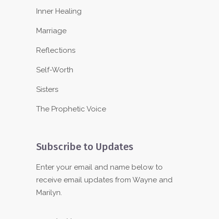
Inner Healing
Marriage
Reflections
Self-Worth
Sisters
The Prophetic Voice
Subscribe to Updates
Enter your email and name below to
receive email updates from Wayne and
Marilyn.