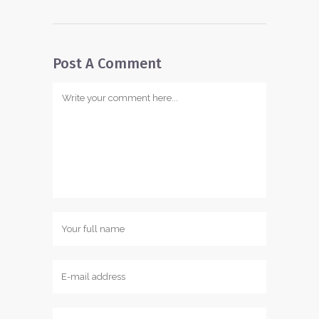
Post A Comment