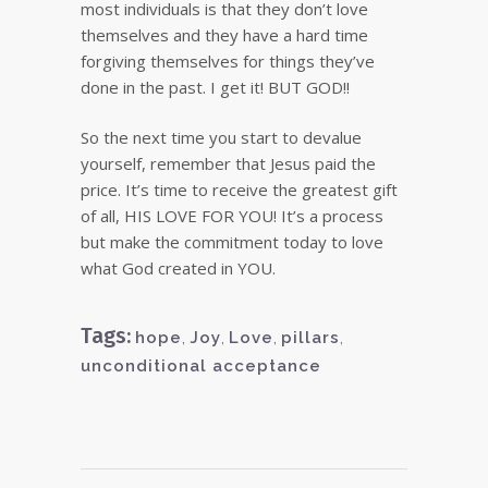
most individuals is that they don’t love
themselves and they have a hard time
forgiving themselves for things they’ve
done in the past. I get it! BUT GOD!!
So the next time you start to devalue
yourself, remember that Jesus paid the
price. It’s time to receive the greatest gift
of all, HIS LOVE FOR YOU! It’s a process
but make the commitment today to love
what God created in YOU.
Tags:
hope
,
Joy
,
Love
,
pillars
,
unconditional acceptance