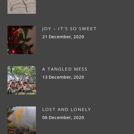
JOY – IT’S SO SWEET
21 December, 2020
A TANGLED MESS
13 December, 2020
LOST AND LONELY
06 December, 2020