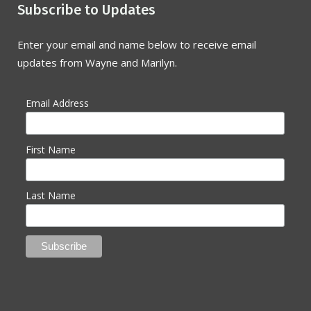
Subscribe to Updates
Enter your email and name below to receive email
updates from Wayne and Marilyn.
Email Address
First Name
Last Name