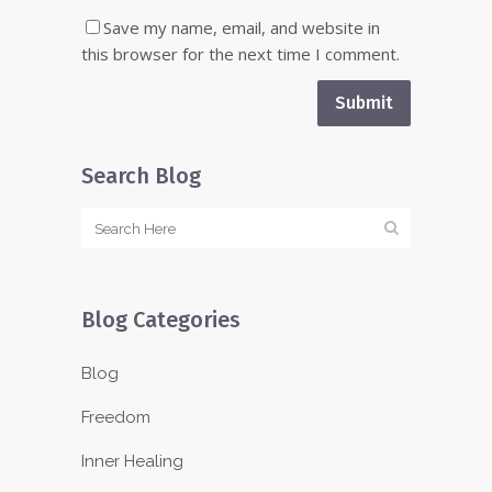
Save my name, email, and website in
this browser for the next time I comment.
Search Blog
Blog Categories
Blog
Freedom
Inner Healing