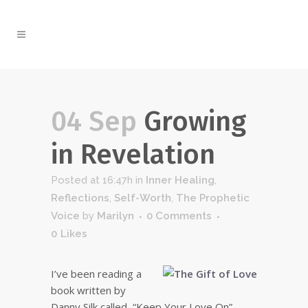
04 Sep
Growing
in Revelation
Posted at 16:47h
in
Inner Healing
,
Reflections
,
Self-Worth
,
The Prophetic
Voice
by
Marilyn
0 Comments
0
Likes
I’ve been reading a
book written by
Danny Silk called, “Keep Your Love On”