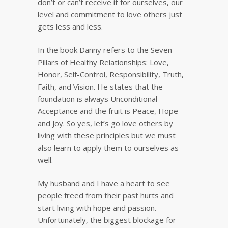
don’t or can’t receive it for ourselves, our
level and commitment to love others just
gets less and less.
In the book Danny refers to the Seven
Pillars of Healthy Relationships: Love,
Honor, Self-Control, Responsibility, Truth,
Faith, and Vision. He states that the
foundation is always Unconditional
Acceptance and the fruit is Peace, Hope
and Joy. So yes, let’s go love others by
living with these principles but we must
also learn to apply them to ourselves as
well.
My husband and I have a heart to see
people freed from their past hurts and
start living with hope and passion.
Unfortunately, the biggest blockage for