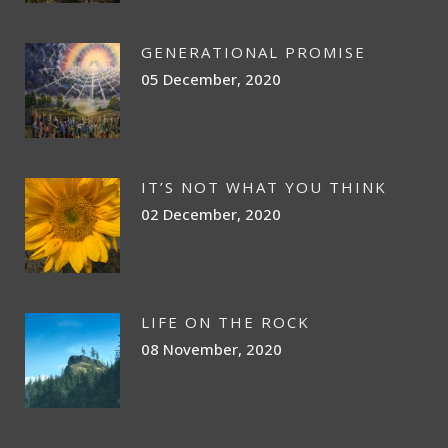
GENERATIONAL PROMISE
05 December, 2020
IT’S NOT WHAT YOU THINK
02 December, 2020
LIFE ON THE ROCK
08 November, 2020