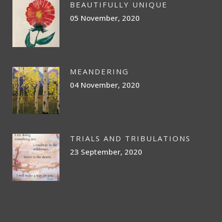
BEAUTIFULLY UNIQUE
05 November, 2020
MEANDERING
04 November, 2020
TRIALS AND TRIBULATIONS
23 September, 2020