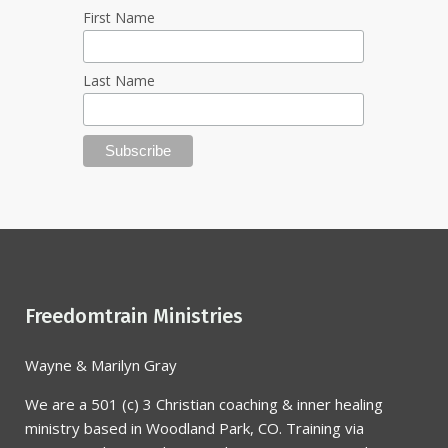
First Name
Last Name
Freedomtrain Ministries
Wayne & Marilyn Gray
We are a 501 (c) 3 Christian coaching & inner healing
ministry based in Woodland Park, CO. Training via