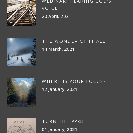
WEBINAR: HEARING GOD’S
VOICE
20 April, 2021
THE WONDER OF IT ALL
14 March, 2021
WHERE IS YOUR FOCUS?
12 January, 2021
TURN THE PAGE
01 January, 2021