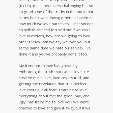
(KYLO). It has been very challenging but so
so good. One of the truths in the book that
hit my heart was “loving others is based on
how much we love ourselves”. That sounds
so selfish and self focused but if we can’t
love ourselves, how are we going to love
others? How can we say we love you but
at the same time we hate ourselves? I’ve
done it and you’ve probably done it too.
My freedom to love has grown by
embracing the truth that God is love, He
created me in love, love covers it all, and
getting the revelation that “His perfect
love casts out all fear”. Learning to love
everything about me; the good, bad, and
ugly, has freed me to love you! We were
created to love and give it away but if we