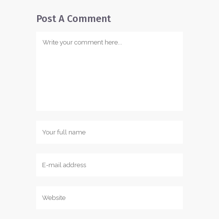
Post A Comment