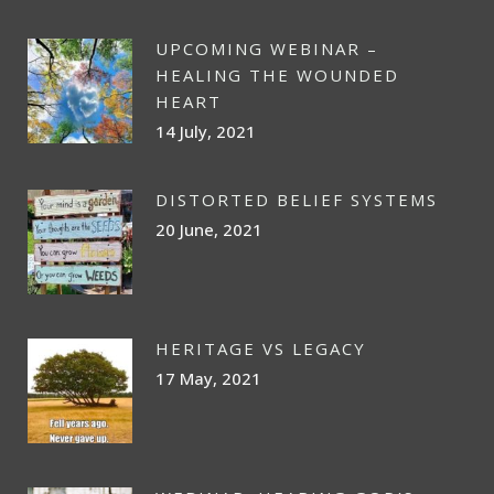
UPCOMING WEBINAR –
HEALING THE WOUNDED
HEART
14 July, 2021
DISTORTED BELIEF SYSTEMS
20 June, 2021
HERITAGE VS LEGACY
17 May, 2021