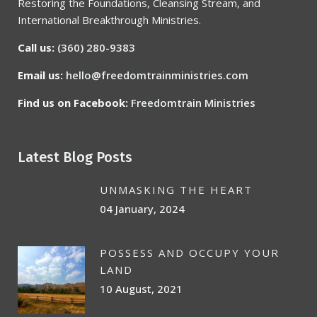
Restoring the Foundations, Cleansing Stream, and
International Breakthrough Ministries.
Call us:
(360) 280-9383
Email us:
hello@freedomtrainministries.com
Find us on Facebook:
Freedomtrain Ministries
Latest Blog Posts
UNMASKING THE HEART
04 January, 2024
POSSESS AND OCCUPY YOUR
LAND
10 August, 2021