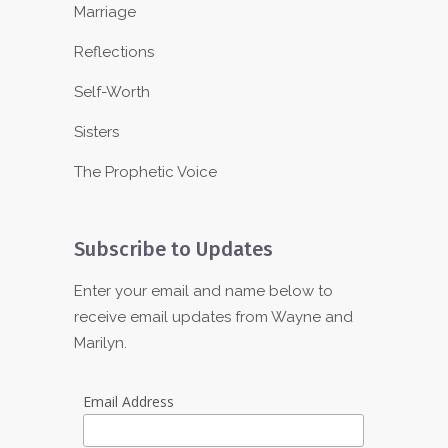
Marriage
Reflections
Self-Worth
Sisters
The Prophetic Voice
Subscribe to Updates
Enter your email and name below to
receive email updates from Wayne and
Marilyn.
Email Address