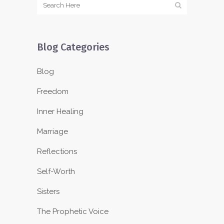
Blog Categories
Blog
Freedom
Inner Healing
Marriage
Reflections
Self-Worth
Sisters
The Prophetic Voice