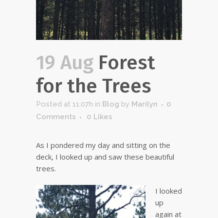
19 Aug
Forest
for the Trees
Posted at 11:07h
in
Blog
by
Marilyn
0
Comments
0
Likes
As I pondered my day and sitting on the
deck, I looked up and saw these beautiful
trees.
I looked
up
again at