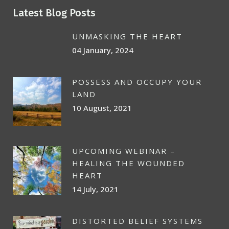
Latest Blog Posts
UNMASKING THE HEART
04 January, 2024
POSSESS AND OCCUPY YOUR
LAND
10 August, 2021
UPCOMING WEBINAR –
HEALING THE WOUNDED
HEART
14 July, 2021
DISTORTED BELIEF SYSTEMS