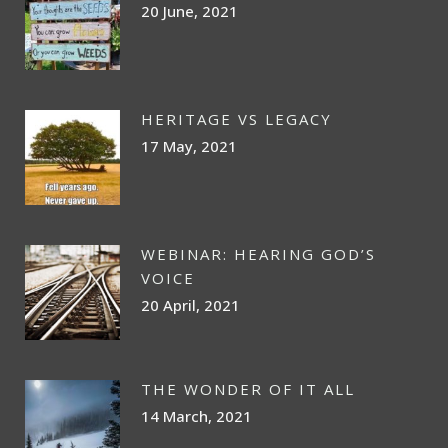
20 June, 2021
HERITAGE VS LEGACY
17 May, 2021
WEBINAR: HEARING GOD’S
VOICE
20 April, 2021
THE WONDER OF IT ALL
14 March, 2021