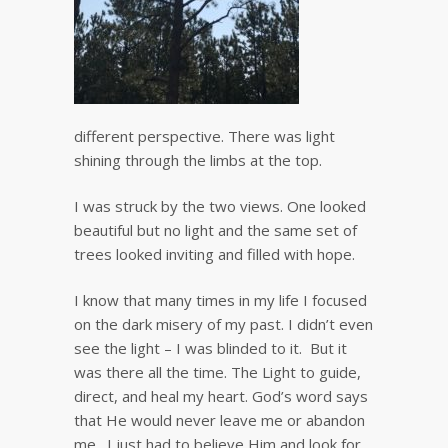
different perspective. There was light
shining through the limbs at the top.
I was struck by the two views. One looked
beautiful but no light and the same set of
trees looked inviting and filled with hope.
I know that many times in my life I focused
on the dark misery of my past. I didn’t even
see the light – I was blinded to it. But it
was there all the time. The Light to guide,
direct, and heal my heart. God’s word says
that He would never leave me or abandon
me. I just had to believe Him and look for