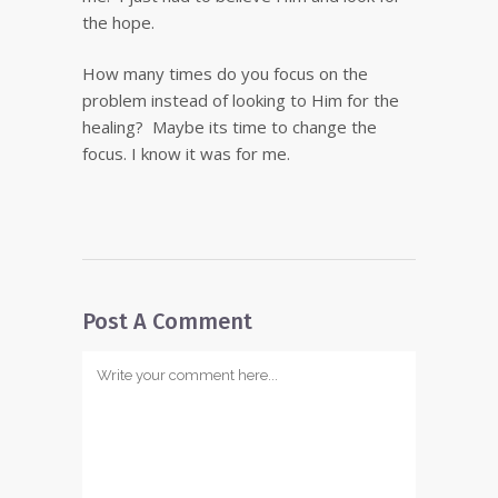
the hope.
How many times do you focus on the
problem instead of looking to Him for the
healing? Maybe its time to change the
focus. I know it was for me.
Post A Comment