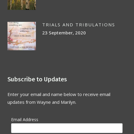
TRIALS AND TRIBULATIONS
23 September, 2020
Subscribe to Updates
Enter your email and name below to receive email
updates from Wayne and Marilyn.
Email Address