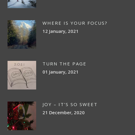
WHERE IS YOUR FOCUS?
12 January, 2021
TURN THE PAGE
01 January, 2021
JOY – IT’S SO SWEET
21 December, 2020