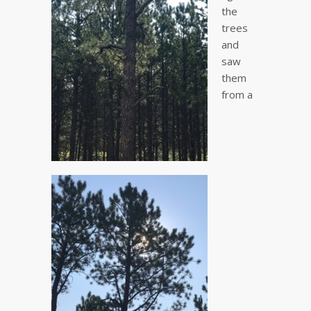
the
trees
and
saw
them
from a