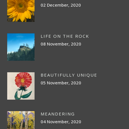
02 December, 2020
LIFE ON THE ROCK
08 November, 2020
BEAUTIFULLY UNIQUE
05 November, 2020
MEANDERING
04 November, 2020