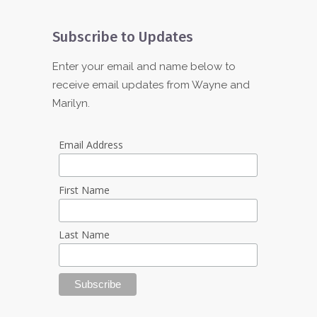
Subscribe to Updates
Enter your email and name below to
receive email updates from Wayne and
Marilyn.
Email Address
First Name
Last Name