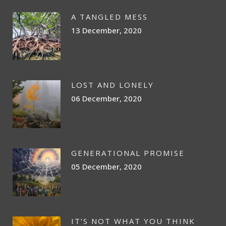
A TANGLED MESS
13 December, 2020
LOST AND LONELY
06 December, 2020
GENERATIONAL PROMISE
05 December, 2020
IT’S NOT WHAT YOU THINK