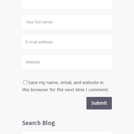
Save my name, email, and website in
this browser for the next time I comment.
Search Blog