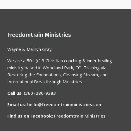
Freedomtrain Ministries
Wayne & Marilyn Gray
We are a 501 (c) 3 Christian coaching & inner healing
ministry based in Woodland Park, CO. Training via
Restoring the Foundations, Cleansing Stream, and
International Breakthrough Ministries.
Call us:
(360) 280-9383
Email us:
hello@freedomtrainministries.com
Find us on Facebook:
Freedomtrain Ministries