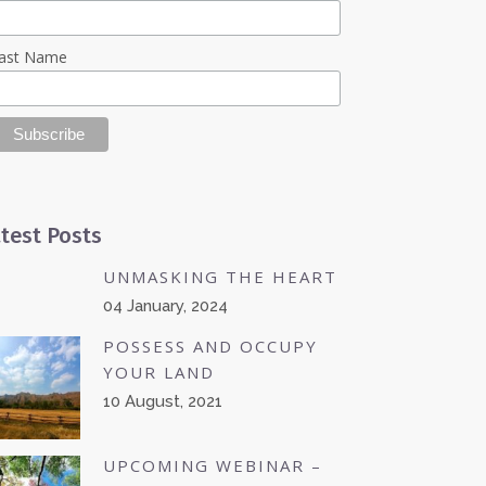
ast Name
test Posts
UNMASKING THE HEART
04 January, 2024
POSSESS AND OCCUPY
YOUR LAND
10 August, 2021
UPCOMING WEBINAR –