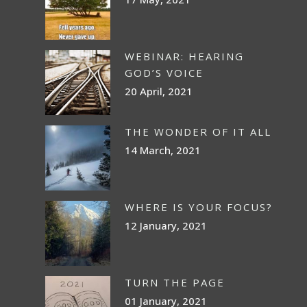
WEBINAR: HEARING
GOD’S VOICE
20 April, 2021
THE WONDER OF IT ALL
14 March, 2021
WHERE IS YOUR FOCUS?
12 January, 2021
TURN THE PAGE
01 January, 2021