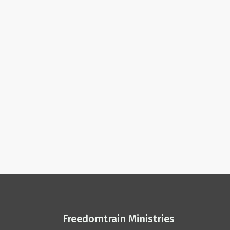
Freedomtrain Ministries