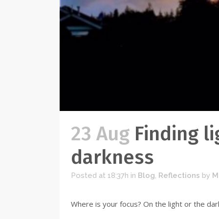
23 Aug
Finding li
darkness
Posted at 18:37h
in
Blog
,
Reflections
by
M
Where is your focus? On the light or the dark