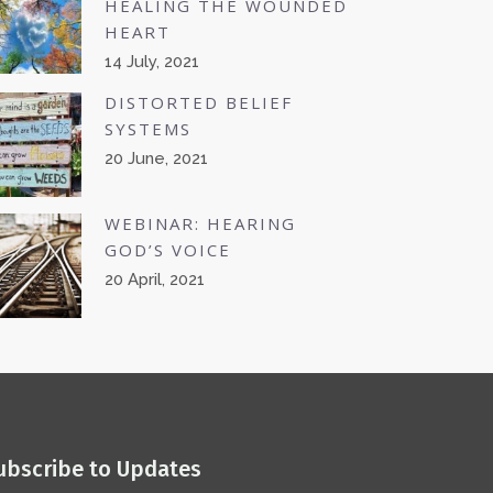
HEALING THE WOUNDED
HEART
14 July, 2021
DISTORTED BELIEF
SYSTEMS
20 June, 2021
WEBINAR: HEARING
GOD’S VOICE
20 April, 2021
ubscribe to Updates