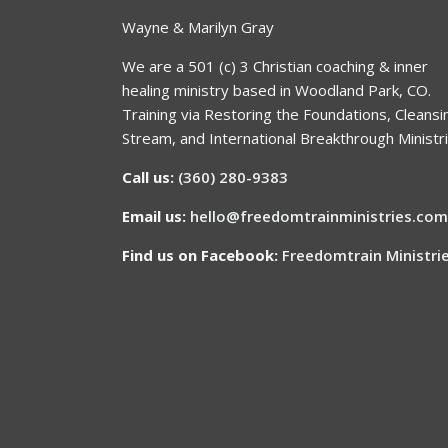
Wayne & Marilyn Gray
We are a 501 (c) 3 Christian coaching & inner
healing ministry based in Woodland Park, CO.
Training via Restoring the Foundations, Cleansi
Stream, and International Breakthrough Ministri
Call us:
(360) 280-9383
Email us:
hello@freedomtrainministries.com
Find us on Facebook:
Freedomtrain Ministri