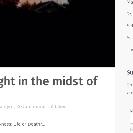
Ma
Re
Se
Sis
Th
Su
ght in the midst of
En
em
arilyn
0 Comments
0
Likes
E
ness; Life or Death?...
F