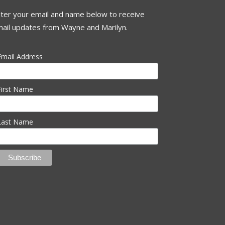
ter your email and name below to receive
ail updates from Wayne and Marilyn.
Email Address
First Name
Last Name