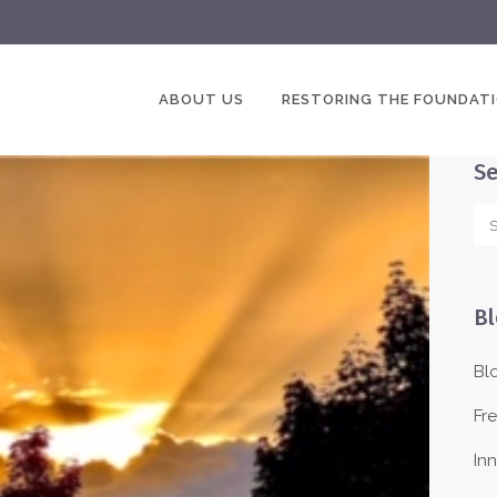
ABOUT US
RESTORING THE FOUNDAT
Se
Bl
Bl
Fr
In