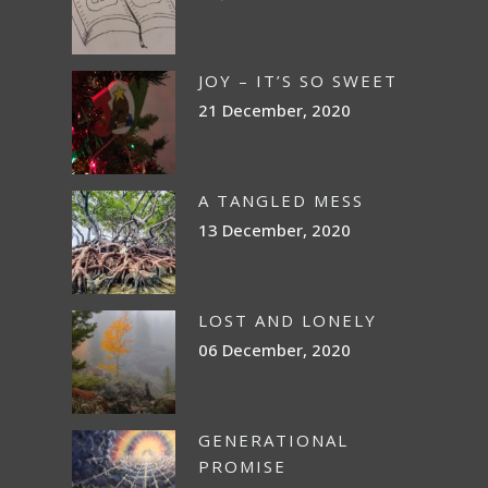
JOY – IT’S SO SWEET
21 December, 2020
A TANGLED MESS
13 December, 2020
LOST AND LONELY
06 December, 2020
GENERATIONAL
PROMISE