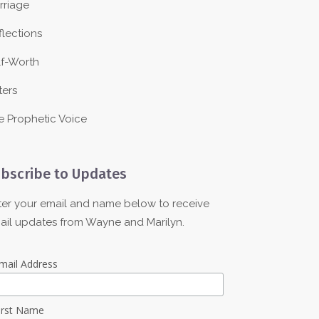
rriage
flections
lf-Worth
ters
e Prophetic Voice
bscribe to Updates
ter your email and name below to receive
ail updates from Wayne and Marilyn.
mail Address
irst Name