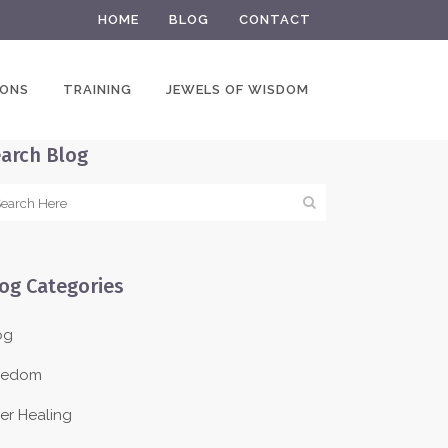
HOME
BLOG
CONTACT
IONS
TRAINING
JEWELS OF WISDOM
arch Blog
og Categories
og
eedom
ner Healing