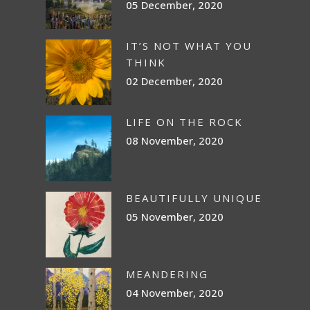
05 December, 2020
IT’S NOT WHAT YOU
THINK
02 December, 2020
LIFE ON THE ROCK
08 November, 2020
BEAUTIFULLY UNIQUE
05 November, 2020
MEANDERING
04 November, 2020