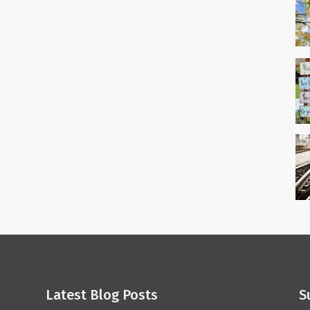
Latest Blog Posts
S