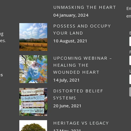
UNMASKING THE HEART
En
04 January, 2024
em
POSSESS AND OCCUPY
YOUR LAND
ng
es.
10 August, 2021
UPCOMING WEBINAR –
HEALING THE
WOUNDED HEART
es
14 July, 2021
DISTORTED BELIEF
SYSTEMS
20 June, 2021
HERITAGE VS LEGACY
17 May, 2021