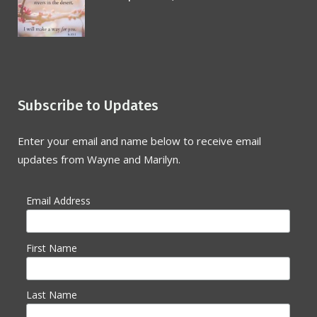
Subscribe to Updates
Enter your email and name below to receive email
updates from Wayne and Marilyn.
Email Address
First Name
Last Name