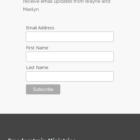
receive email updates from Wayne and
Marilyn.
Email Address
First Name
Last Name