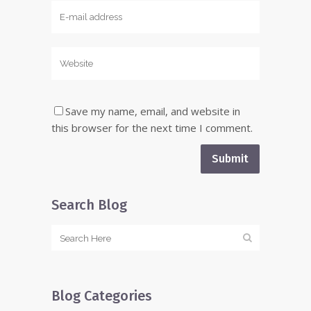
Save my name, email, and website in
this browser for the next time I comment.
Search Blog
Blog Categories