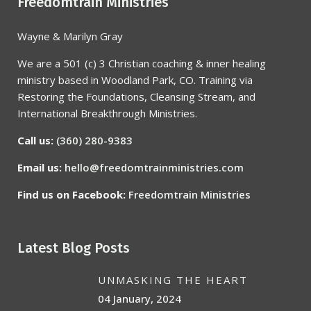
Freedomtrain Ministries
Wayne & Marilyn Gray
We are a 501 (c) 3 Christian coaching & inner healing
ministry based in Woodland Park, CO. Training via
Restoring the Foundations, Cleansing Stream, and
International Breakthrough Ministries.
Call us:
(360) 280-9383
Email us:
hello@freedomtrainministries.com
Find us on Facebook:
Freedomtrain Ministries
Latest Blog Posts
UNMASKING THE HEART
04 January, 2024