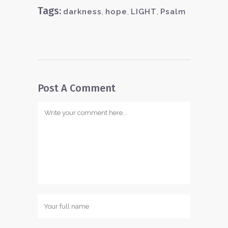
Tags:
darkness
,
hope
,
LIGHT
,
Psalm
Post A Comment