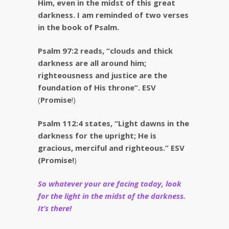
Him, even in the midst of this great
darkness. I am reminded of two verses
in the book of Psalm.
Psalm 97:2 reads, “clouds and thick
darkness are
all around him;
righteousness and justice are the
foundation of His throne”. ESV
(
Promise
!)
Psalm 112:4 states, “Light dawns in the
darkness for the upright; He is
gracious, merciful and righteous.” ESV
(Promise!
)
So whatever your are facing today, look
for the light in the midst of the darkness.
It’s there!