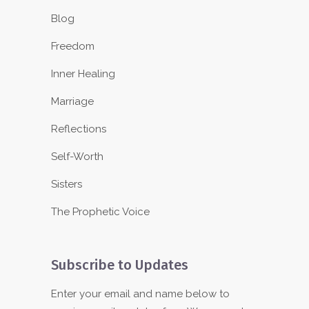
Blog
Freedom
Inner Healing
Marriage
Reflections
Self-Worth
Sisters
The Prophetic Voice
Subscribe to Updates
Enter your email and name below to