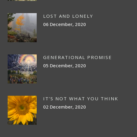
LOST AND LONELY
06 December, 2020
GENERATIONAL PROMISE
05 December, 2020
IT’S NOT WHAT YOU THINK
02 December, 2020