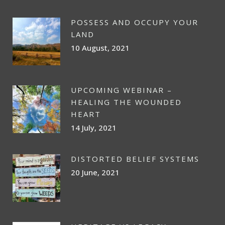
POSSESS AND OCCUPY YOUR
LAND
10 August, 2021
UPCOMING WEBINAR –
HEALING THE WOUNDED
HEART
14 July, 2021
DISTORTED BELIEF SYSTEMS
20 June, 2021