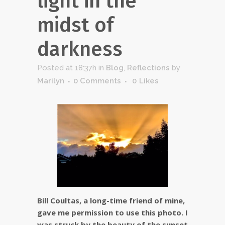
light in the
midst of
darkness
Posted at 18:37h
in
Blog
,
Reflections
by
Marilyn
0 Comments
0
Likes
Bill Coultas, a long-time friend of mine,
gave me permission to use this photo. I
was struck by the beauty of the sunset