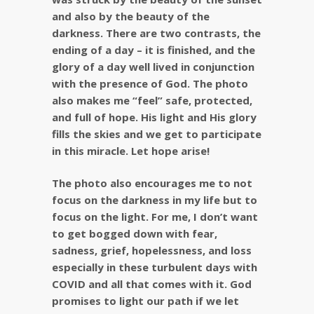
and also by the beauty of the
darkness. There are two contrasts, the
ending of a day – it is finished, and the
glory of a day well lived in conjunction
with the presence of God. The photo
also makes me “feel” safe, protected,
and full of hope. His light and His glory
fills the skies and we get to participate
in this miracle. Let hope arise!
The photo also encourages me to not
focus on the darkness in my life but to
focus on the light. For me, I don’t want
to get bogged down with fear,
sadness, grief, hopelessness, and loss
especially in these turbulent days with
COVID and all that comes with it. God
promises to light our path if we let