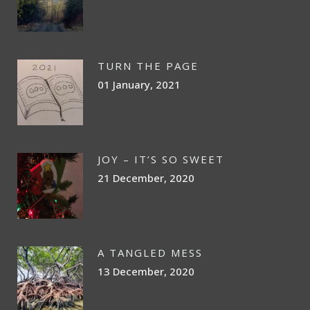
TURN THE PAGE
01 January, 2021
JOY – IT’S SO SWEET
21 December, 2020
A TANGLED MESS
13 December, 2020