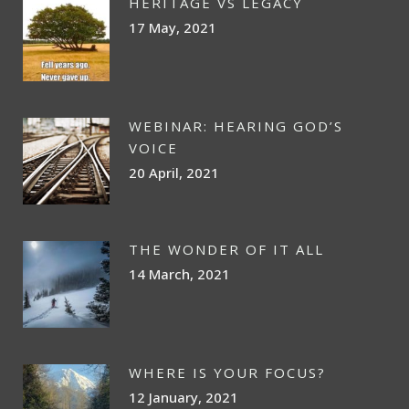
HERITAGE VS LEGACY
17 May, 2021
WEBINAR: HEARING GOD’S
VOICE
20 April, 2021
THE WONDER OF IT ALL
14 March, 2021
WHERE IS YOUR FOCUS?
12 January, 2021