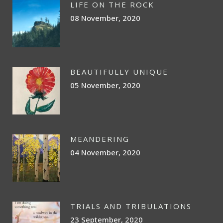
LIFE ON THE ROCK
08 November, 2020
BEAUTIFULLY UNIQUE
05 November, 2020
MEANDERING
04 November, 2020
TRIALS AND TRIBULATIONS
23 September, 2020