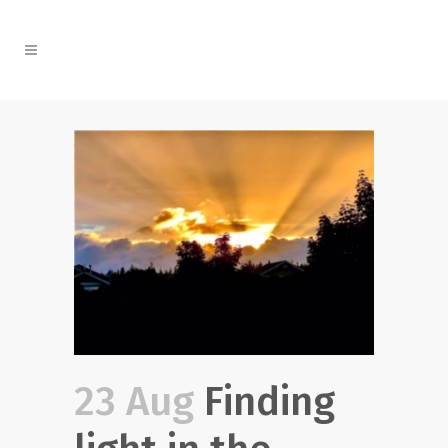
23 Aug
Finding